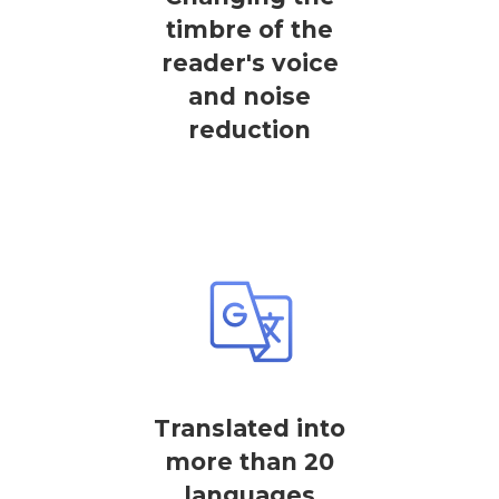
timbre of the
reader's voice
and noise
reduction
Translated into
more than 20
languages