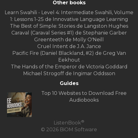
Other books
Learn Swahili - Level 4: Intermediate Swahili, Volume
1: Lessons 1-25 de Innovative Language Learning
The Best of Simple: Stories de Langston Hughes
Caraval (Caraval Series #1) de Stephanie Garber
Greenteeth de Molly O'Neill
Cruel Intent de J.A. Jance
Pacific Fire (Daniel Blackland, #2) de Greg Van
Eekhout
The Hands of the Emperor de Victoria Goddard
Michael Strogoff de Ingimar Oddsson
Guides
Top 10 Websites to Download Free
Audiobooks
®
ListenBook
© 2026 BiOM Software