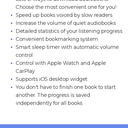
Choose the most convenient one for you!
Speed up books voiced by slow readers
Increase the volume of quiet audiobooks
Detailed statistics of your listening progress
Convenient bookmarking system
Smart sleep timer with automatic volume
control
Control with Apple Watch and Apple
CarPlay
Supports iOS desktop widget
You don't have to finish one book to start
another. The progress is saved
independently for all books