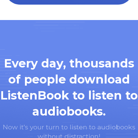
Every day, thousands
of people download
ListenBook to listen to
audiobooks.
Now it's your turn to listen to audiobooks
without distraction!