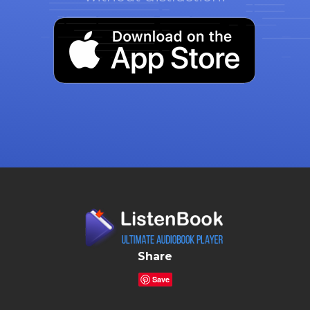
Share
Save