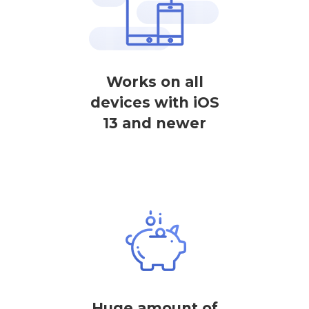
Works on all
devices with iOS
13 and newer
Huge amount of