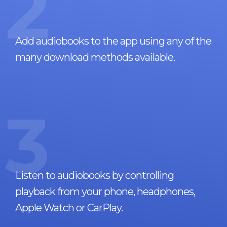
2
Add audiobooks to the app using any of the
many download methods available.
3
Listen to audiobooks by controlling
playback from your phone, headphones,
Apple Watch or CarPlay.