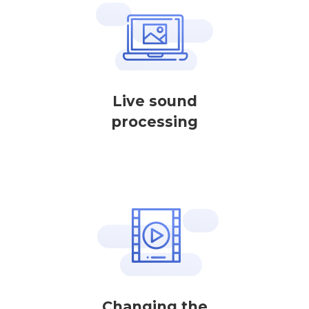
Live sound
processing
Changing the