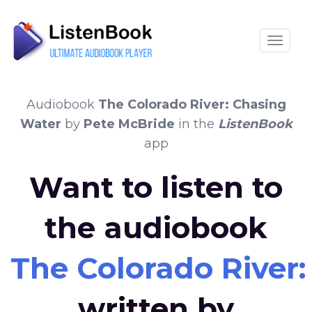
Toggle
Audiobook
The Colorado River: Chasing
Water
by
Pete McBride
in the
ListenBook
app
Want to listen to
the audiobook
The Colorado River
written by