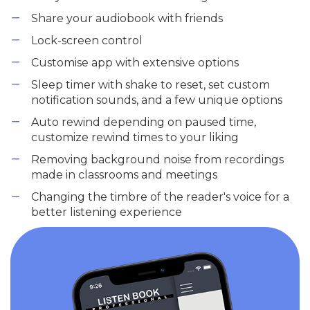
Share your audiobook with friends
Lock-screen control
Customise app with extensive options
Sleep timer with shake to reset, set custom
notification sounds, and a few unique options
Auto rewind depending on paused time,
customize rewind times to your liking
Removing background noise from recordings
made in classrooms and meetings
Changing the timbre of the reader's voice for a
better listening experience