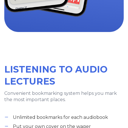
LISTENING TO AUDIO
LECTURES
Convenient bookmarking system helps you mark
the most important places.
Unlimited bookmarks for each audiobook
Put your own cover on the wager