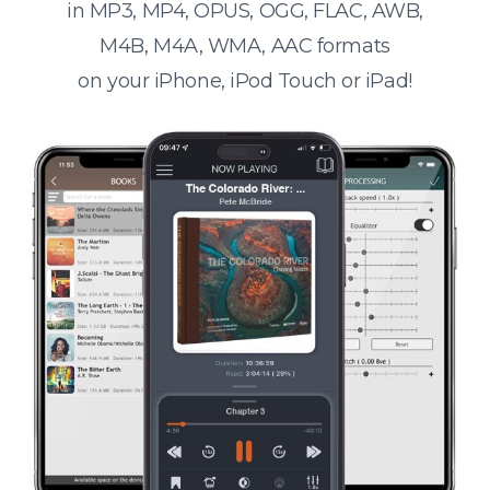
in MP3, MP4, OPUS, OGG, FLAC, AWB,
M4B, M4A, WMA, AAC formats
on your iPhone, iPod Touch or iPad!