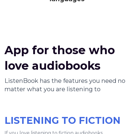
App for those who
love audiobooks
ListenBook has the features you need no
matter what you are listening to
LISTENING TO FICTION
If you love listening to fiction audiobooks,