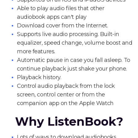
Able to play audio files that other
audiobook apps can't play
Download cover from the Internet.
Supports live audio processing. Built-in
equalizer, speed change, volume boost and
more features.
Automatic pause in case you fall asleep. To
continue playback just shake your phone.
Playback history.
Control audio playback from the lock
screen, control center or from the
companion app on the Apple Watch
Why ListenBook?
Lots of ways to download audiobooks.