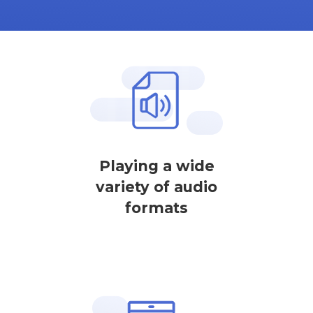
Playing a wide
variety of audio
formats