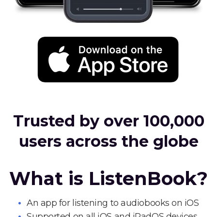
Trusted by over 100,000
users across the globe
What is ListenBook?
An app for listening to audiobooks on iOS
Supported on all iOS and iPadOS devices