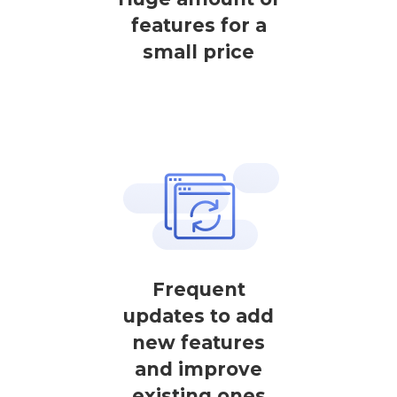
features for a
small price
Frequent
updates to add
new features
and improve
existing ones