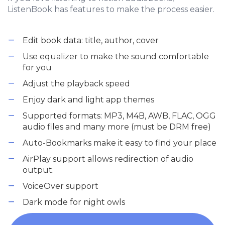
ListenBook has features to make the process easier.
Edit book data: title, author, cover
Use equalizer to make the sound comfortable
for you
Adjust the playback speed
Enjoy dark and light app themes
Supported formats: MP3, M4B, AWB, FLAC, OGG
audio files and many more (must be DRM free)
Auto-Bookmarks make it easy to find your place
AirPlay support allows redirection of audio
output.
VoiceOver support
Dark mode for night owls