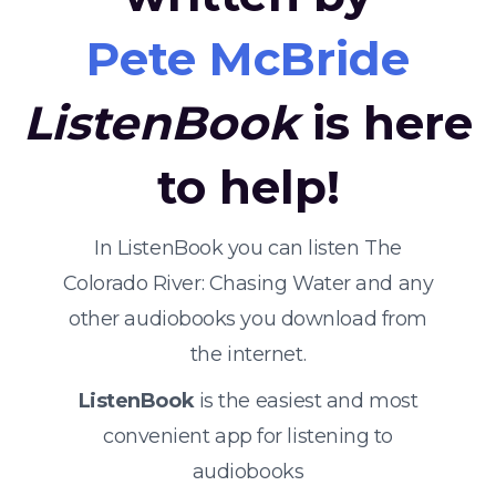
Pete McBride
ListenBook
is here
to help!
In ListenBook you can listen The
Colorado River: Chasing Water and any
other audiobooks you download from
the internet.
ListenBook
is the easiest and most
convenient app for listening to
audiobooks