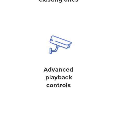
Advanced
playback
controls