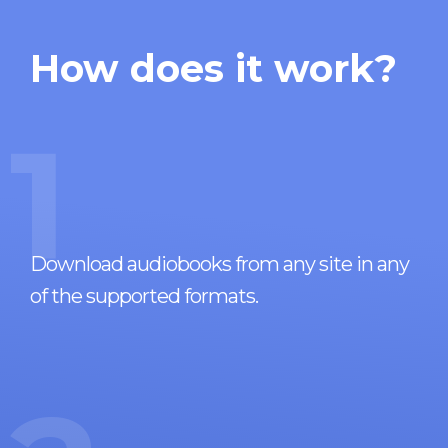
How does it work?
1
Download audiobooks from any site in any
of the supported formats.