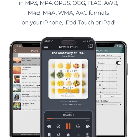
in MP3, MP4, OPUS, OGG, FLAC, AWB,
M4B, M4A, WMA, AAC formats
on your iPhone, iPod Touch or iPad!