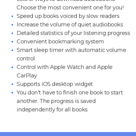
Choose the most convenient one for you!
Speed up books voiced by slow readers
Increase the volume of quiet audiobooks
Detailed statistics of your listening progress
Convenient bookmarking system
Smart sleep timer with automatic volume
control
Control with Apple Watch and Apple
CarPlay
Supports iOS desktop widget
You don't have to finish one book to start
another. The progress is saved
independently for all books