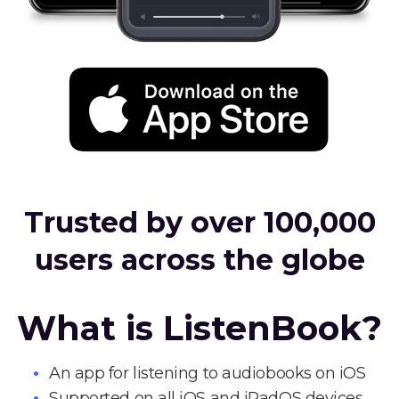
Trusted by over 100,000
users across the globe
What is ListenBook?
An app for listening to audiobooks on iOS
Supported on all iOS and iPadOS devices