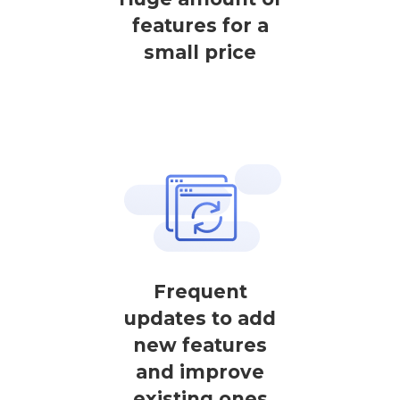
features for a
small price
Frequent
updates to add
new features
and improve
existing ones