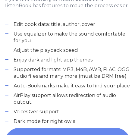
ListenBook has features to make the process easier.
Edit book data: title, author, cover
Use equalizer to make the sound comfortable
for you
Adjust the playback speed
Enjoy dark and light app themes
Supported formats: MP3, M4B, AWB, FLAC, OGG
audio files and many more (must be DRM free)
Auto-Bookmarks make it easy to find your place
AirPlay support allows redirection of audio
output.
VoiceOver support
Dark mode for night owls