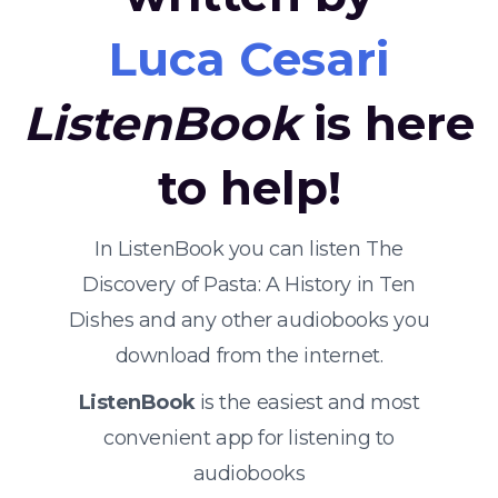
Luca Cesari
ListenBook
is here
to help!
In ListenBook you can listen The
Discovery of Pasta: A History in Ten
Dishes and any other audiobooks you
download from the internet.
ListenBook
is the easiest and most
convenient app for listening to
audiobooks