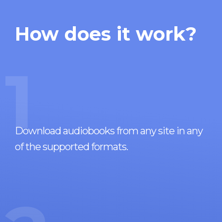
How does it work?
1
Download audiobooks from any site in any
of the supported formats.