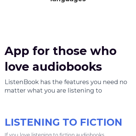
App for those who
love audiobooks
ListenBook has the features you need no
matter what you are listening to
LISTENING TO FICTION
If you love listening to fiction audiobooks,