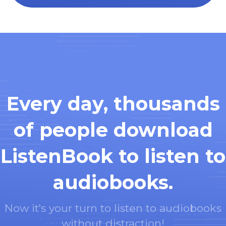
Every day, thousands
of people download
ListenBook to listen to
audiobooks.
Now it's your turn to listen to audiobooks
without distraction!