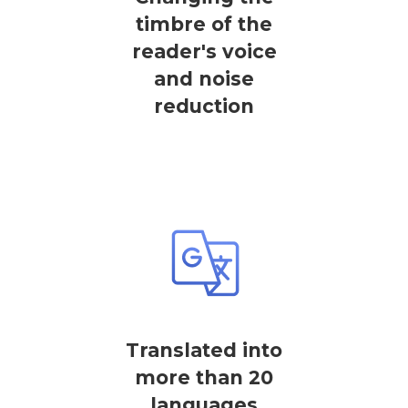
timbre of the
reader's voice
and noise
reduction
Translated into
more than 20
languages