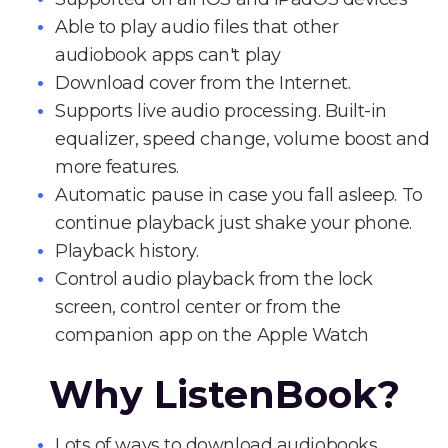
Able to play audio files that other
audiobook apps can't play
Download cover from the Internet.
Supports live audio processing. Built-in
equalizer, speed change, volume boost and
more features.
Automatic pause in case you fall asleep. To
continue playback just shake your phone.
Playback history.
Control audio playback from the lock
screen, control center or from the
companion app on the Apple Watch
Why ListenBook?
Lots of ways to download audiobooks.