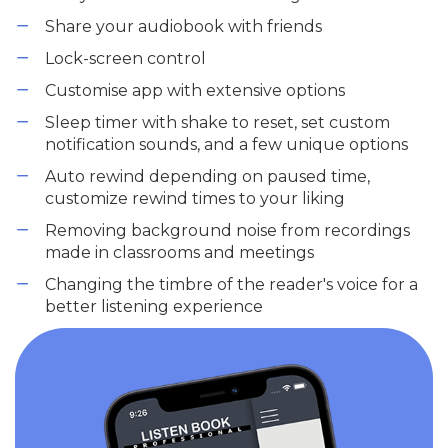
Share your audiobook with friends
Lock-screen control
Customise app with extensive options
Sleep timer with shake to reset, set custom
notification sounds, and a few unique options
Auto rewind depending on paused time,
customize rewind times to your liking
Removing background noise from recordings
made in classrooms and meetings
Changing the timbre of the reader's voice for a
better listening experience