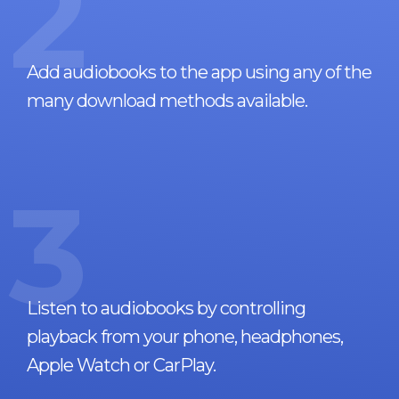
2
Add audiobooks to the app using any of the
many download methods available.
3
Listen to audiobooks by controlling
playback from your phone, headphones,
Apple Watch or CarPlay.