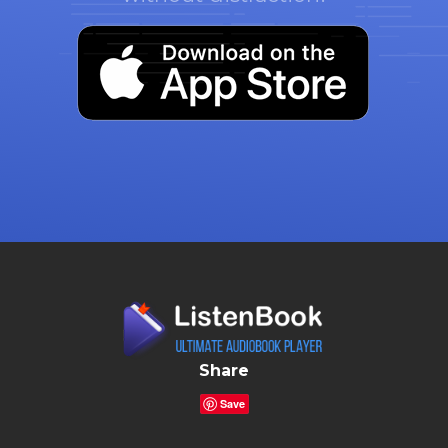
Share
Save