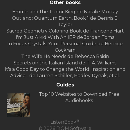
Other books
Emmie and the Tudor King de Natalie Murray
Outland: Quantum Earth, Book 1 de Dennis E.
Taylor
Sacred Geometry Coloring Book de Francene Hart
I'm Just A Kid With An IEP de Jordan Toma
In Focus Crystals: Your Personal Guide de Bernice
Cockram
The Wife He Needs de Rebecca Raisin
Secrets on the Italian Island de T. A. Williams
It's a Good Day to Change the World: Inspiration and
Advice... de Lauren Schiller, Hadley Dynak, et al.
Guides
Top 10 Websites to Download Free
Audiobooks
®
ListenBook
© 2026 BiOM Software