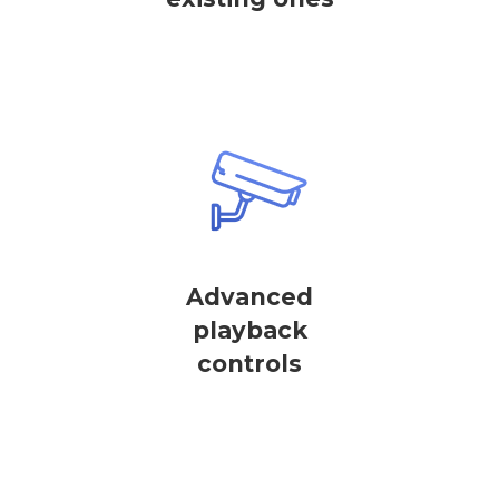
Advanced
playback
controls