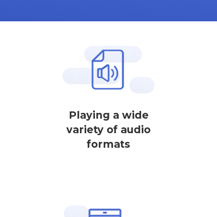
Playing a wide
variety of audio
formats