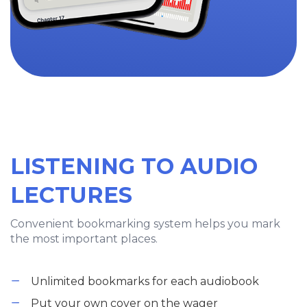
LISTENING TO AUDIO
LECTURES
Convenient bookmarking system helps you mark
the most important places.
Unlimited bookmarks for each audiobook
Put your own cover on the wager