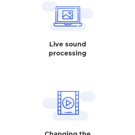
Live sound
processing
Changing the