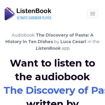
Toggle
Audiobook
The Discovery of Pasta: A
History in Ten Dishes
by
Luca Cesari
in the
ListenBook
app
Want to listen to
the audiobook
The Discovery of Pa
written by