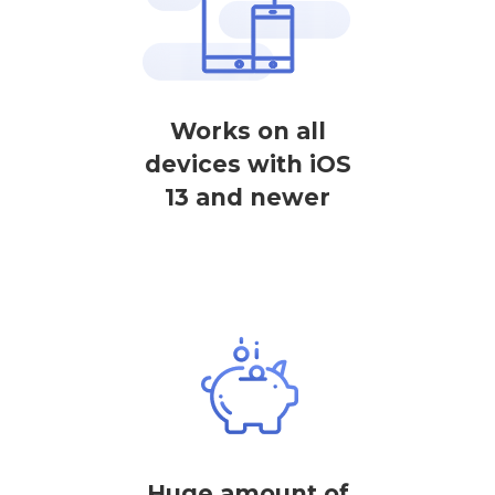
Works on all
devices with iOS
13 and newer
Huge amount of