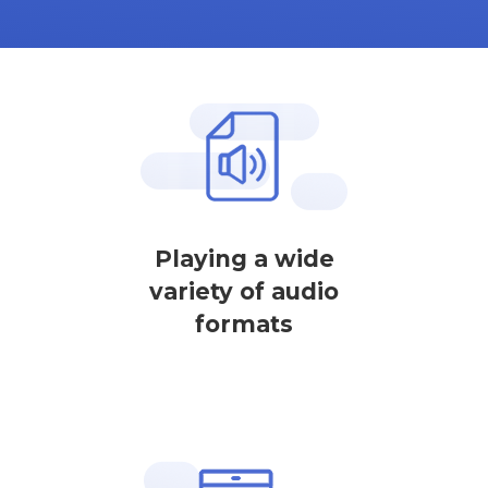
Playing a wide
variety of audio
formats