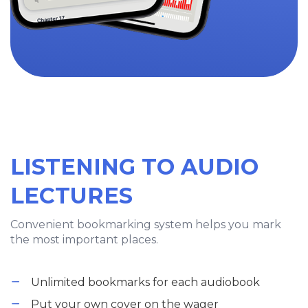
LISTENING TO AUDIO
LECTURES
Convenient bookmarking system helps you mark
the most important places.
Unlimited bookmarks for each audiobook
Put your own cover on the wager