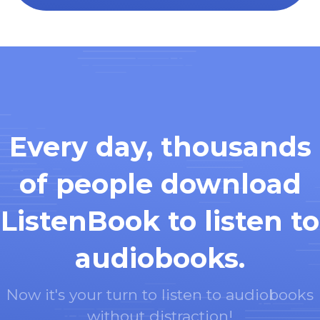
Every day, thousands
of people download
ListenBook to listen to
audiobooks.
Now it's your turn to listen to audiobooks
without distraction!