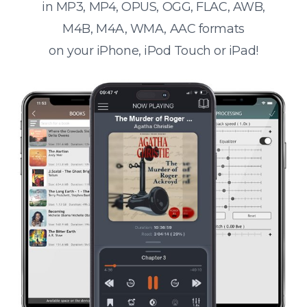
in MP3, MP4, OPUS, OGG, FLAC, AWB,
M4B, M4A, WMA, AAC formats
on your iPhone, iPod Touch or iPad!