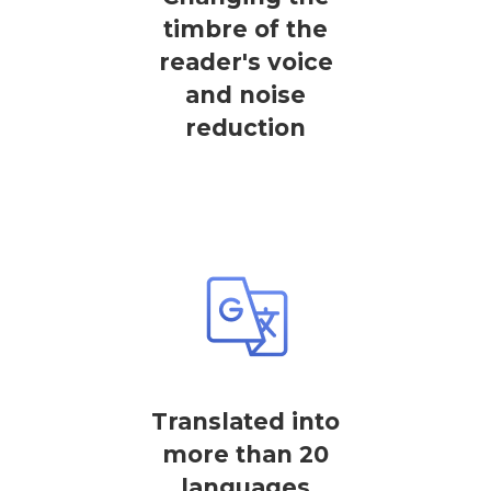
timbre of the
reader's voice
and noise
reduction
Translated into
more than 20
languages