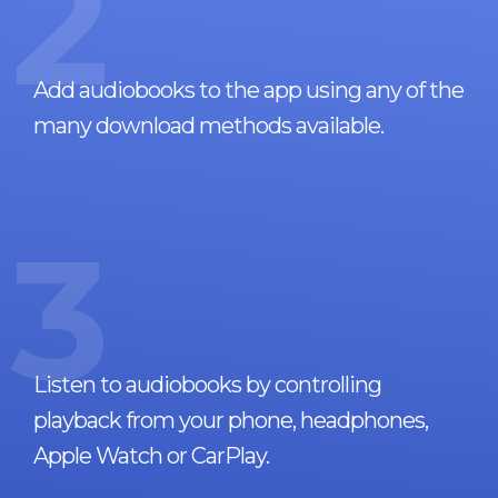
2
Add audiobooks to the app using any of the
many download methods available.
3
Listen to audiobooks by controlling
playback from your phone, headphones,
Apple Watch or CarPlay.