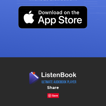
Share
Save