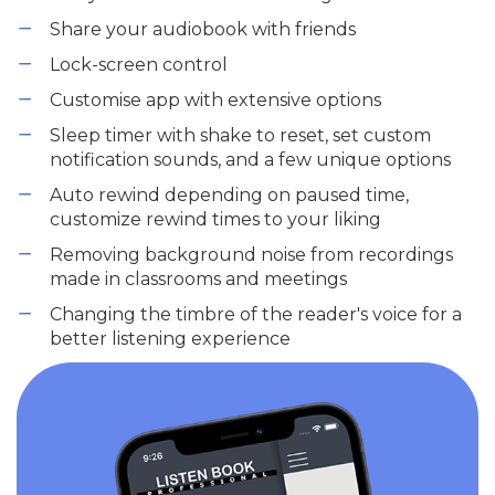
Share your audiobook with friends
Lock-screen control
Customise app with extensive options
Sleep timer with shake to reset, set custom
notification sounds, and a few unique options
Auto rewind depending on paused time,
customize rewind times to your liking
Removing background noise from recordings
made in classrooms and meetings
Changing the timbre of the reader's voice for a
better listening experience