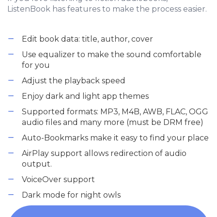
ListenBook has features to make the process easier.
Edit book data: title, author, cover
Use equalizer to make the sound comfortable
for you
Adjust the playback speed
Enjoy dark and light app themes
Supported formats: MP3, M4B, AWB, FLAC, OGG
audio files and many more (must be DRM free)
Auto-Bookmarks make it easy to find your place
AirPlay support allows redirection of audio
output.
VoiceOver support
Dark mode for night owls