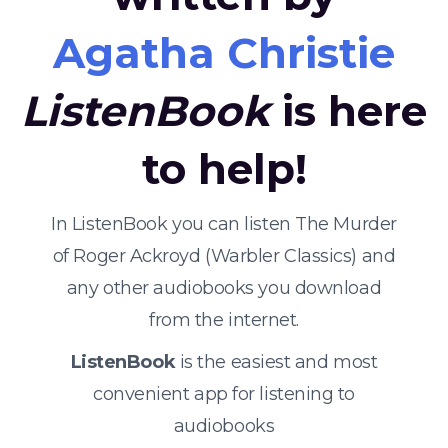
Agatha Christie
ListenBook
is here
to help!
In ListenBook you can listen The Murder
of Roger Ackroyd (Warbler Classics) and
any other audiobooks you download
from the internet.
ListenBook
is the easiest and most
convenient app for listening to
audiobooks