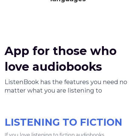
App for those who
love audiobooks
ListenBook has the features you need no
matter what you are listening to
LISTENING TO FICTION
If you love listening to fiction audiobooks,