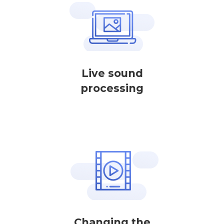
Live sound
processing
Changing the