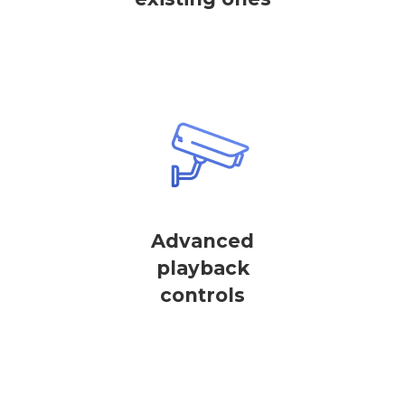
Advanced
playback
controls