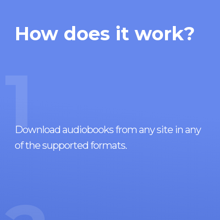
How does it work?
1
Download audiobooks from any site in any
of the supported formats.