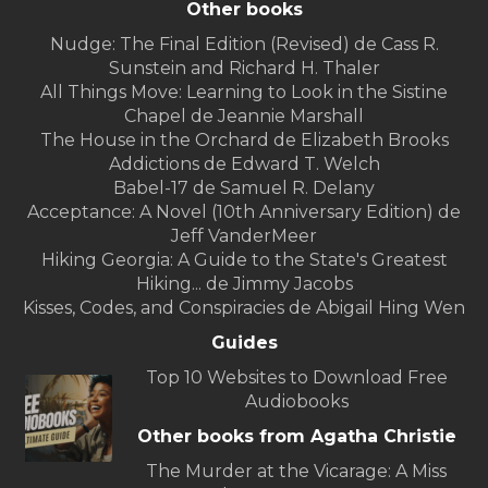
Other books
Nudge: The Final Edition (Revised) de Cass R.
Sunstein and Richard H. Thaler
All Things Move: Learning to Look in the Sistine
Chapel de Jeannie Marshall
The House in the Orchard de Elizabeth Brooks
Addictions de Edward T. Welch
Babel-17 de Samuel R. Delany
Acceptance: A Novel (10th Anniversary Edition) de
Jeff VanderMeer
Hiking Georgia: A Guide to the State's Greatest
Hiking... de Jimmy Jacobs
Kisses, Codes, and Conspiracies de Abigail Hing Wen
Guides
Top 10 Websites to Download Free
Audiobooks
Other books from Agatha Christie
The Murder at the Vicarage: A Miss