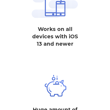
Works on all
devices with iOS
13 and newer
Huge amount of