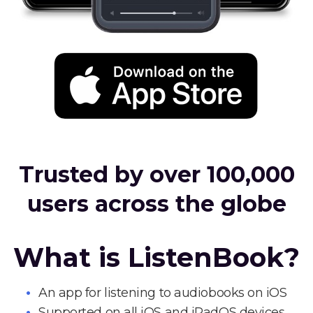
Trusted by over 100,000
users across the globe
What is ListenBook?
An app for listening to audiobooks on iOS
Supported on all iOS and iPadOS devices