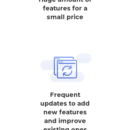
features for a
small price
Frequent
updates to add
new features
and improve
existing ones