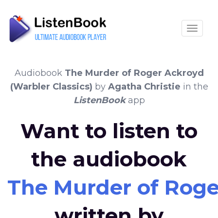
Toggle
Audiobook
The Murder of Roger Ackroyd
(Warbler Classics)
by
Agatha Christie
in the
ListenBook
app
Want to listen to
the audiobook
The Murder of Roge
written by