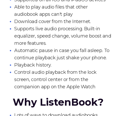
Able to play audio files that other
audiobook apps can't play
Download cover from the Internet.
Supports live audio processing. Built-in
equalizer, speed change, volume boost and
more features.
Automatic pause in case you fall asleep. To
continue playback just shake your phone.
Playback history.
Control audio playback from the lock
screen, control center or from the
companion app on the Apple Watch
Why ListenBook?
Lots of ways to download audiobooks.