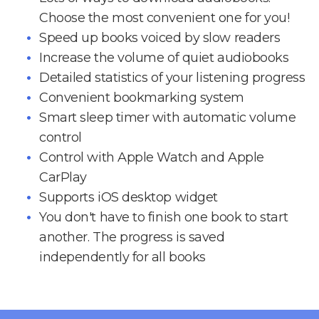
Choose the most convenient one for you!
Speed up books voiced by slow readers
Increase the volume of quiet audiobooks
Detailed statistics of your listening progress
Convenient bookmarking system
Smart sleep timer with automatic volume
control
Control with Apple Watch and Apple
CarPlay
Supports iOS desktop widget
You don't have to finish one book to start
another. The progress is saved
independently for all books