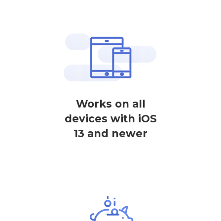
Works on all
devices with iOS
13 and newer