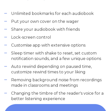
Unlimited bookmarks for each audiobook
Put your own cover on the wager
Share your audiobook with friends
Lock-screen control
Customise app with extensive options
Sleep timer with shake to reset, set custom
notification sounds, and a few unique options
Auto rewind depending on paused time,
customize rewind times to your liking
Removing background noise from recordings
made in classrooms and meetings
Changing the timbre of the reader's voice for a
better listening experience