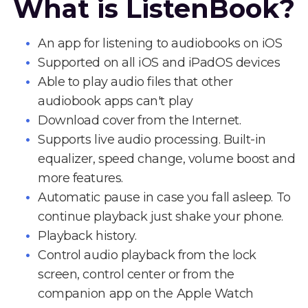
What is ListenBook?
An app for listening to audiobooks on iOS
Supported on all iOS and iPadOS devices
Able to play audio files that other
audiobook apps can't play
Download cover from the Internet.
Supports live audio processing. Built-in
equalizer, speed change, volume boost and
more features.
Automatic pause in case you fall asleep. To
continue playback just shake your phone.
Playback history.
Control audio playback from the lock
screen, control center or from the
companion app on the Apple Watch