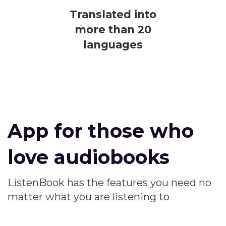
Translated into
more than 20
languages
App for those who
love audiobooks
ListenBook has the features you need no
matter what you are listening to