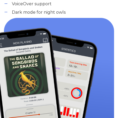
VoiceOver support
Dark mode for night owls