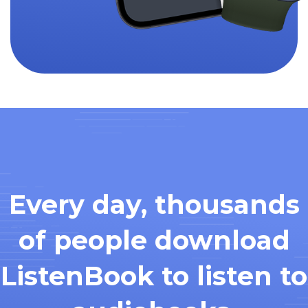
Every day, thousands
of people download
ListenBook to listen to