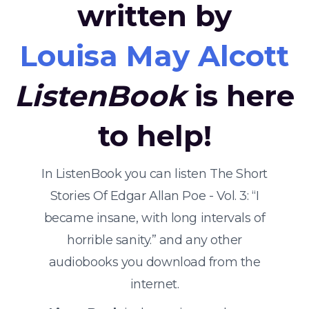
written by
Louisa May Alcott
ListenBook
is here
to help!
In ListenBook you can listen The Short
Stories Of Edgar Allan Poe - Vol. 3: “I
became insane, with long intervals of
horrible sanity.” and any other
audiobooks you download from the
internet.