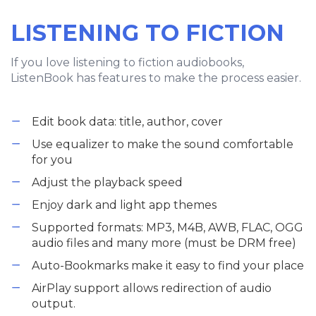
LISTENING TO FICTION
If you love listening to fiction audiobooks,
ListenBook has features to make the process easier.
Edit book data: title, author, cover
Use equalizer to make the sound comfortable
for you
Adjust the playback speed
Enjoy dark and light app themes
Supported formats: MP3, M4B, AWB, FLAC, OGG
audio files and many more (must be DRM free)
Auto-Bookmarks make it easy to find your place
AirPlay support allows redirection of audio
output.