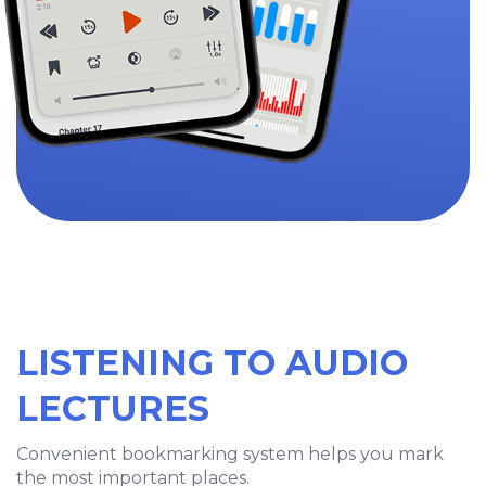
LISTENING TO AUDIO
LECTURES
Convenient bookmarking system helps you mark
the most important places.