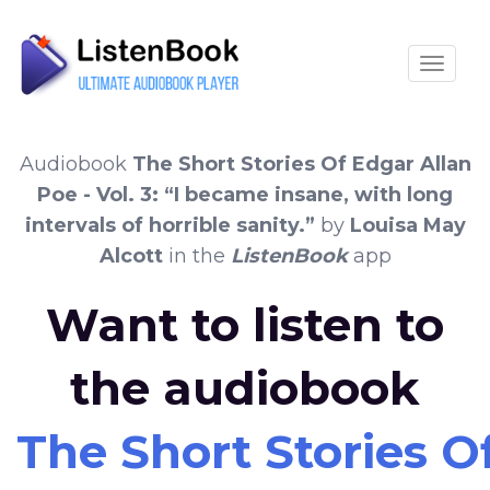
Toggle
Audiobook
The Short Stories Of Edgar Allan
Poe - Vol. 3: “I became insane, with long
intervals of horrible sanity.”
by
Louisa May
Alcott
in the
ListenBook
app
Want to listen to
the audiobook
The Short Stories Of