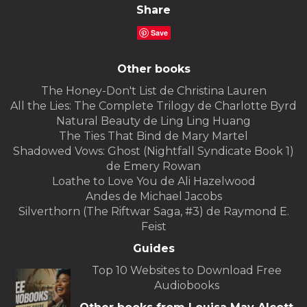
Share
Save
Other books
The Honey-Don't List de Christina Lauren
All the Lies: The Complete Trilogy de Charlotte Byrd
Natural Beauty de Ling Ling Huang
The Ties That Bind de Mary Martel
Shadowed Vows: Ghost (Nightfall Syndicate Book 1)
de Emery Rowan
Loathe to Love You de Ali Hazelwood
Andes de Michael Jacobs
Silverthorn (The Riftwar Saga, #3) de Raymond E.
Feist
Guides
Top 10 Websites to Download Free
Audiobooks