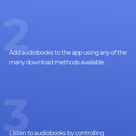
2
Add audiobooks to the app using any of the
many download methods available.
3
Listen to audiobooks by controlling