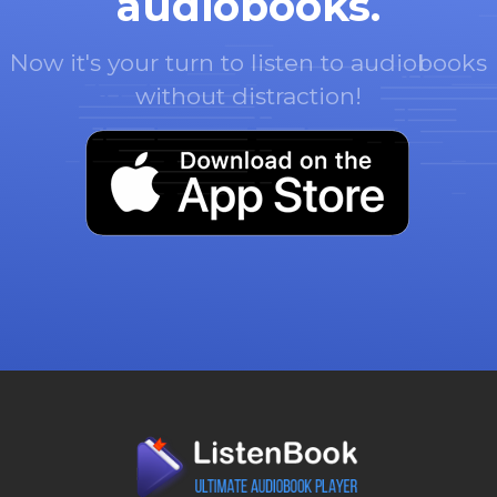
audiobooks.
Now it's your turn to listen to audiobooks
without distraction!