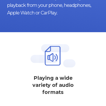
playback from your phone, headphones,
Apple Watch or CarPlay.
Playing a wide
variety of audio
formats