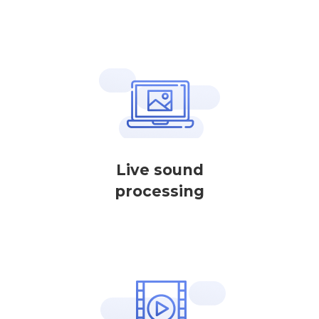
Live sound
processing