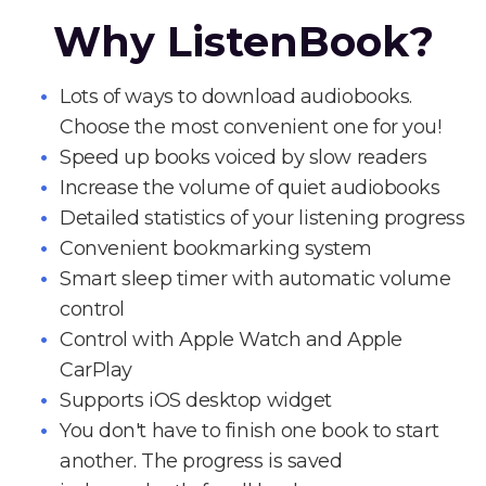
Why ListenBook?
Lots of ways to download audiobooks.
Choose the most convenient one for you!
Speed up books voiced by slow readers
Increase the volume of quiet audiobooks
Detailed statistics of your listening progress
Convenient bookmarking system
Smart sleep timer with automatic volume
control
Control with Apple Watch and Apple
CarPlay
Supports iOS desktop widget
You don't have to finish one book to start
another. The progress is saved