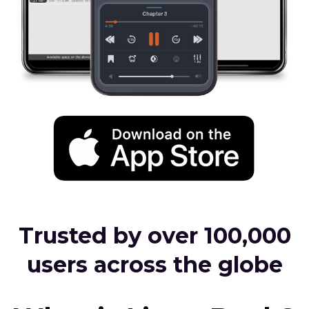
Trusted by over 100,000
users across the globe