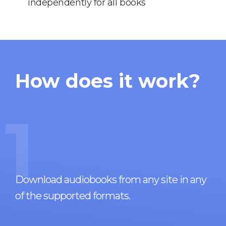
independently for all books
How does it work?
1
Download audiobooks from any site in any
of the supported formats.