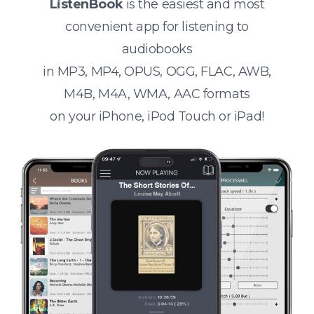
ListenBook
is the easiest and most
convenient app for listening to
audiobooks
in MP3, MP4, OPUS, OGG, FLAC, AWB,
M4B, M4A, WMA, AAC formats
on your iPhone, iPod Touch or iPad!