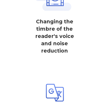
Changing the
timbre of the
reader's voice
and noise
reduction