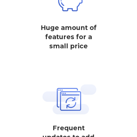
Huge amount of
features for a
small price
Frequent