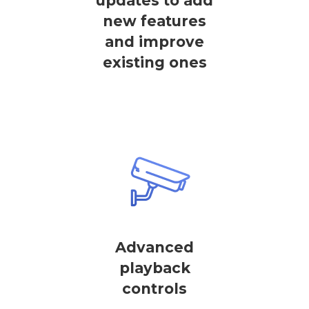
updates to add
new features
and improve
existing ones
Advanced
playback
controls