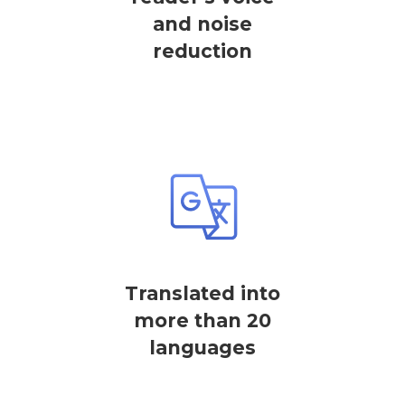
and noise
reduction
Translated into
more than 20
languages