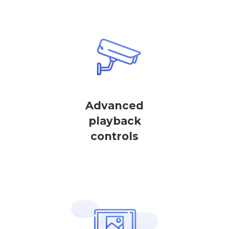
Advanced
playback
controls