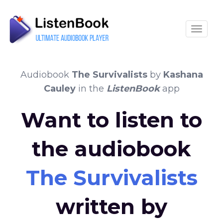
Toggle
Audiobook
The Survivalists
by
Kashana
Cauley
in the
ListenBook
app
Want to listen to
the audiobook
The Survivalists
written by