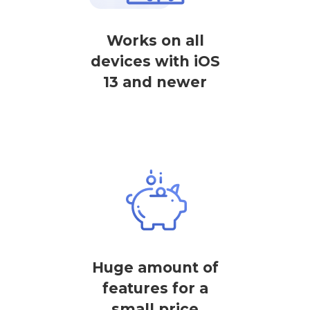
Works on all
devices with iOS
13 and newer
Huge amount of
features for a
small price