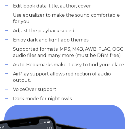
Edit book data: title, author, cover
Use equalizer to make the sound comfortable
for you
Adjust the playback speed
Enjoy dark and light app themes
Supported formats: MP3, M4B, AWB, FLAC, OGG
audio files and many more (must be DRM free)
Auto-Bookmarks make it easy to find your place
AirPlay support allows redirection of audio
output.
VoiceOver support
Dark mode for night owls