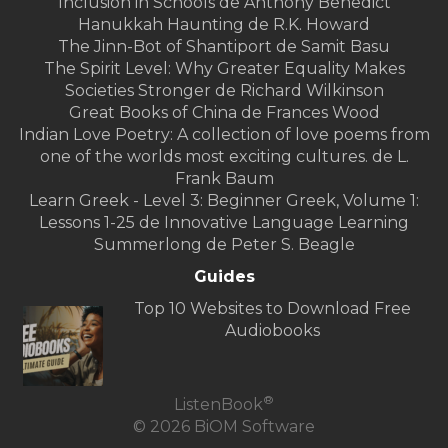
Inclusion in Schools de Anthony Benedict
Hanukkah Haunting de R.K. Howard
The Jinn-Bot of Shantiport de Samit Basu
The Spirit Level: Why Greater Equality Makes
Societies Stronger de Richard Wilkinson
Great Books of China de Frances Wood
Indian Love Poetry: A collection of love poems from
one of the worlds most exciting cultures. de L.
Frank Baum
Learn Greek - Level 3: Beginner Greek, Volume 1:
Lessons 1-25 de Innovative Language Learning
Summerlong de Peter S. Beagle
Guides
Top 10 Websites to Download Free
Audiobooks
®
ListenBook
© 2026 BiOM Software