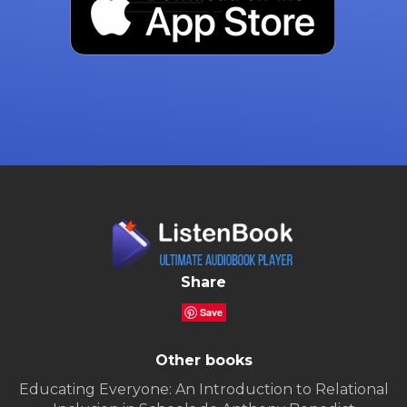
Share
Save
Other books
Educating Everyone: An Introduction to Relational