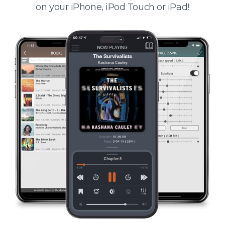
on your iPhone, iPod Touch or iPad!