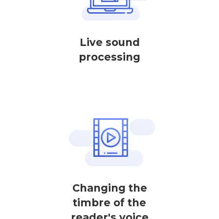
Live sound
processing
Changing the
timbre of the
reader's voice