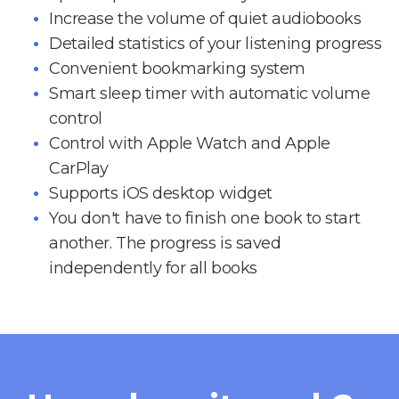
Increase the volume of quiet audiobooks
Detailed statistics of your listening progress
Convenient bookmarking system
Smart sleep timer with automatic volume
control
Control with Apple Watch and Apple
CarPlay
Supports iOS desktop widget
You don't have to finish one book to start
another. The progress is saved
independently for all books