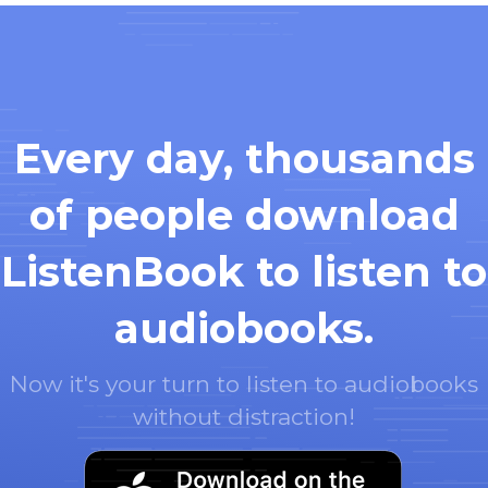
Every day, thousands
of people download
ListenBook to listen to
audiobooks.
Now it's your turn to listen to audiobooks
without distraction!