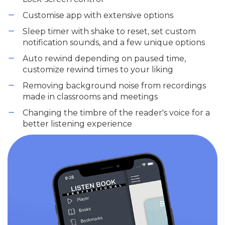
Customise app with extensive options
Sleep timer with shake to reset, set custom
notification sounds, and a few unique options
Auto rewind depending on paused time,
customize rewind times to your liking
Removing background noise from recordings
made in classrooms and meetings
Changing the timbre of the reader's voice for a
better listening experience