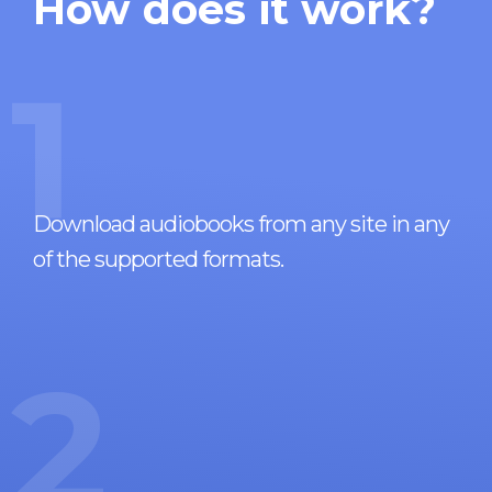
How does it work?
1
Download audiobooks from any site in any
of the supported formats.
2