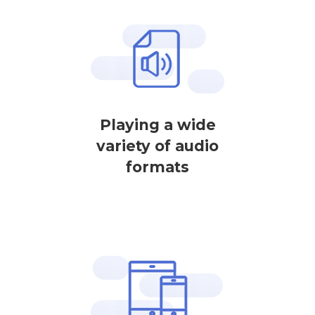
Playing a wide
variety of audio
formats