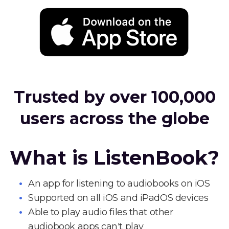
Trusted by over 100,000
users across the globe
What is ListenBook?
An app for listening to audiobooks on iOS
Supported on all iOS and iPadOS devices
Able to play audio files that other
audiobook apps can't play