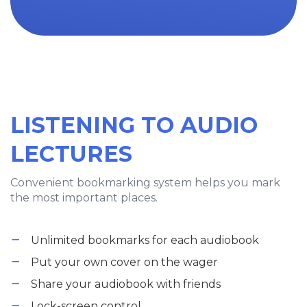
LISTENING TO AUDIO
LECTURES
Convenient bookmarking system helps you mark
the most important places.
Unlimited bookmarks for each audiobook
Put your own cover on the wager
Share your audiobook with friends
Lock-screen control