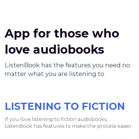
App for those who
love audiobooks
ListenBook has the features you need no
matter what you are listening to
LISTENING TO FICTION
If you love listening to fiction audiobooks,
ListenBook has features to make the process easier.