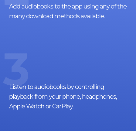
Add audiobooks to the app using any of the
many download methods available.
3
Listen to audiobooks by controlling
playback from your phone, headphones,
Apple Watch or CarPlay.