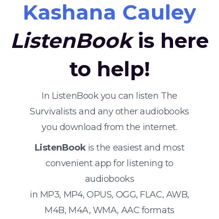
Kashana Cauley
ListenBook
is here
to help!
In ListenBook you can listen The
Survivalists and any other audiobooks
you download from the internet.
ListenBook
is the easiest and most
convenient app for listening to
audiobooks
in MP3, MP4, OPUS, OGG, FLAC, AWB,
M4B, M4A, WMA, AAC formats