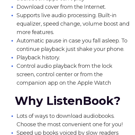
Download cover from the Internet.
Supports live audio processing. Built-in
equalizer, speed change, volume boost and
more features.
Automatic pause in case you fall asleep. To
continue playback just shake your phone.
Playback history.
Control audio playback from the lock
screen, control center or from the
companion app on the Apple Watch
Why ListenBook?
Lots of ways to download audiobooks.
Choose the most convenient one for you!
Speed up books voiced by slow readers