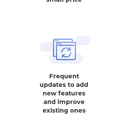
Frequent
updates to add
new features
and improve
existing ones