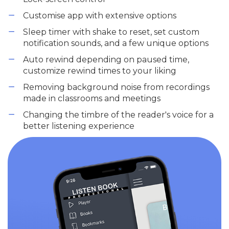
Customise app with extensive options
Sleep timer with shake to reset, set custom
notification sounds, and a few unique options
Auto rewind depending on paused time,
customize rewind times to your liking
Removing background noise from recordings
made in classrooms and meetings
Changing the timbre of the reader's voice for a
better listening experience