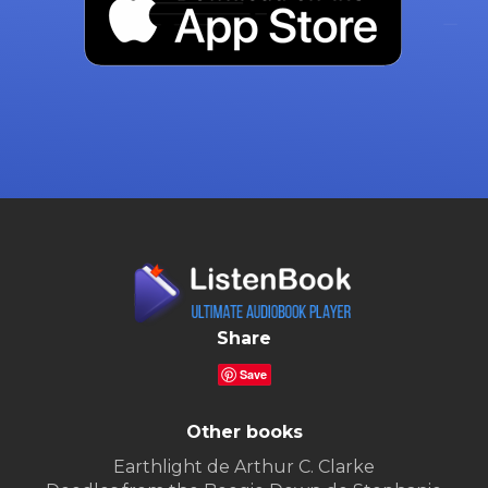
Share
Save
Other books
Earthlight de Arthur C. Clarke