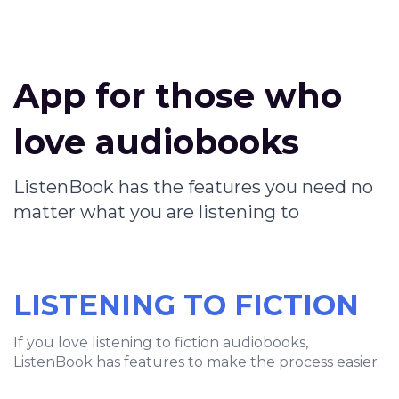
App for those who
love audiobooks
ListenBook has the features you need no
matter what you are listening to
LISTENING TO FICTION
If you love listening to fiction audiobooks,
ListenBook has features to make the process easier.