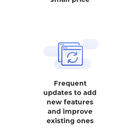
Frequent
updates to add
new features
and improve
existing ones