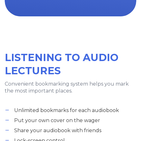
LISTENING TO AUDIO
LECTURES
Convenient bookmarking system helps you mark
the most important places.
Unlimited bookmarks for each audiobook
Put your own cover on the wager
Share your audiobook with friends
Lock-screen control