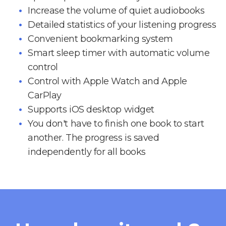
Increase the volume of quiet audiobooks
Detailed statistics of your listening progress
Convenient bookmarking system
Smart sleep timer with automatic volume
control
Control with Apple Watch and Apple
CarPlay
Supports iOS desktop widget
You don't have to finish one book to start
another. The progress is saved
independently for all books