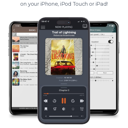
on your iPhone, iPod Touch or iPad!