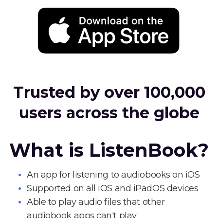
Trusted by over 100,000
users across the globe
What is ListenBook?
An app for listening to audiobooks on iOS
Supported on all iOS and iPadOS devices
Able to play audio files that other
audiobook apps can't play