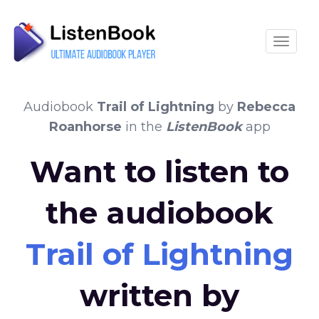
Toggle
Audiobook
Trail of Lightning
by
Rebecca
Roanhorse
in the
ListenBook
app
Want to listen to
the audiobook
Trail of Lightning
written by