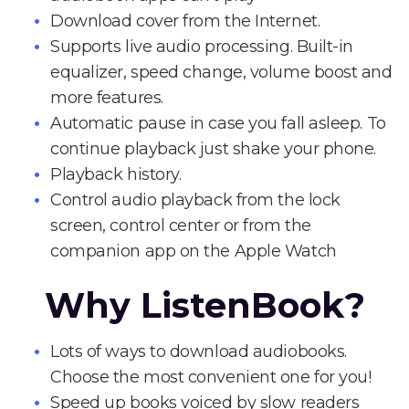
Download cover from the Internet.
Supports live audio processing. Built-in
equalizer, speed change, volume boost and
more features.
Automatic pause in case you fall asleep. To
continue playback just shake your phone.
Playback history.
Control audio playback from the lock
screen, control center or from the
companion app on the Apple Watch
Why ListenBook?
Lots of ways to download audiobooks.
Choose the most convenient one for you!
Speed up books voiced by slow readers