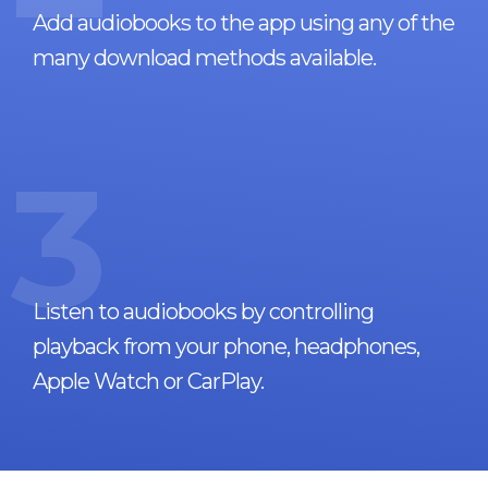
Add audiobooks to the app using any of the
many download methods available.
3
Listen to audiobooks by controlling
playback from your phone, headphones,
Apple Watch or CarPlay.