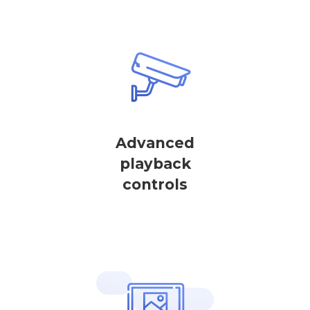
Advanced
playback
controls