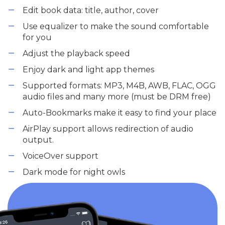
Edit book data: title, author, cover
Use equalizer to make the sound comfortable
for you
Adjust the playback speed
Enjoy dark and light app themes
Supported formats: MP3, M4B, AWB, FLAC, OGG
audio files and many more (must be DRM free)
Auto-Bookmarks make it easy to find your place
AirPlay support allows redirection of audio
output.
VoiceOver support
Dark mode for night owls