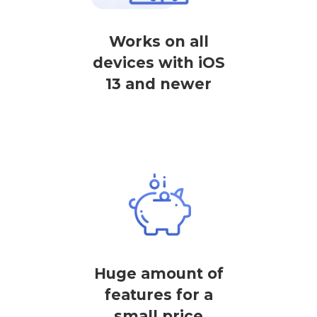
Works on all
devices with iOS
13 and newer
Huge amount of
features for a
small price