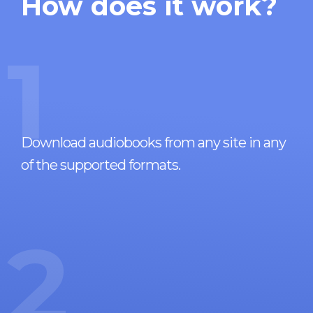
How does it work?
1
Download audiobooks from any site in any
of the supported formats.
2