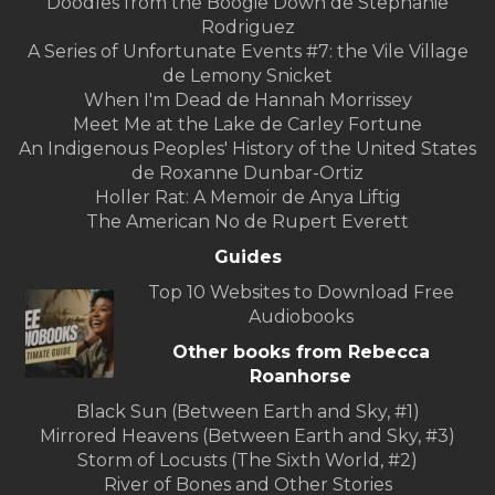
Doodles from the Boogie Down de Stephanie
Rodriguez
A Series of Unfortunate Events #7: the Vile Village
de Lemony Snicket
When I'm Dead de Hannah Morrissey
Meet Me at the Lake de Carley Fortune
An Indigenous Peoples' History of the United States
de Roxanne Dunbar-Ortiz
Holler Rat: A Memoir de Anya Liftig
The American No de Rupert Everett
Guides
Top 10 Websites to Download Free
Audiobooks
Other books from Rebecca
Roanhorse
Black Sun (Between Earth and Sky, #1)
Mirrored Heavens (Between Earth and Sky, #3)
Storm of Locusts (The Sixth World, #2)
River of Bones and Other Stories