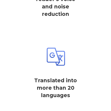
and noise
reduction
Translated into
more than 20
languages