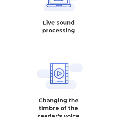
Live sound
processing
Changing the
timbre of the
reader's voice