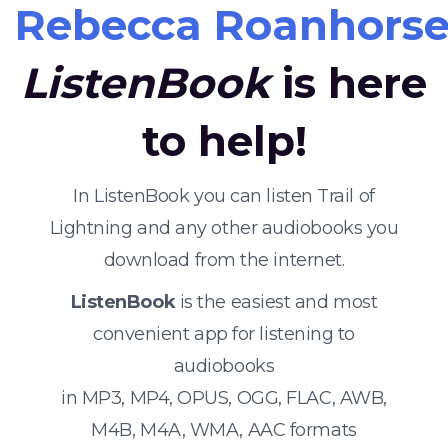
Rebecca Roanhors
ListenBook
is here
to help!
In ListenBook you can listen Trail of
Lightning and any other audiobooks you
download from the internet.
ListenBook
is the easiest and most
convenient app for listening to
audiobooks
in MP3, MP4, OPUS, OGG, FLAC, AWB,
M4B, M4A, WMA, AAC formats