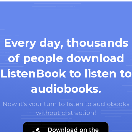
Every day, thousands
of people download
ListenBook to listen to
audiobooks.
Now it's your turn to listen to audiobooks
without distraction!