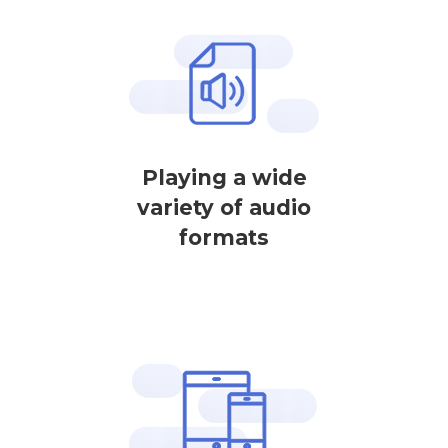
Playing a wide
variety of audio
formats