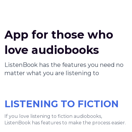
App for those who
love audiobooks
ListenBook has the features you need no
matter what you are listening to
LISTENING TO FICTION
If you love listening to fiction audiobooks,
ListenBook has features to make the process easier.