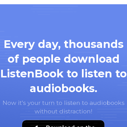
Every day, thousands
of people download
ListenBook to listen to
audiobooks.
Now it's your turn to listen to audiobooks
without distraction!