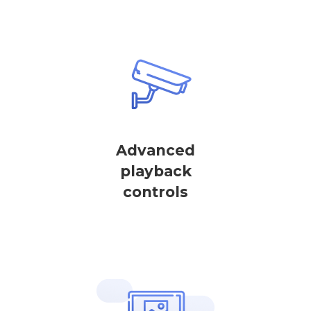
Advanced
playback
controls