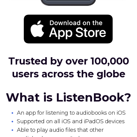
Trusted by over 100,000
users across the globe
What is ListenBook?
An app for listening to audiobooks on iOS
Supported on all iOS and iPadOS devices
Able to play audio files that other