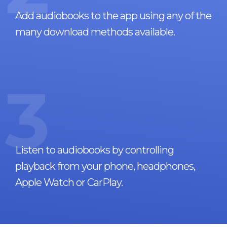
Add audiobooks to the app using any of the
many download methods available.
3
Listen to audiobooks by controlling
playback from your phone, headphones,
Apple Watch or CarPlay.