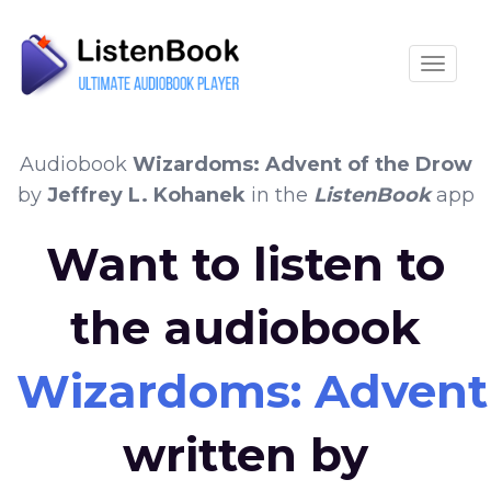
Toggle
Audiobook
Wizardoms: Advent of the Drow
by
Jeffrey L. Kohanek
in the
ListenBook
app
Want to listen to
the audiobook
Wizardoms: Advent
written by