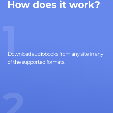
How does it work?
1
Download audiobooks from any site in any
of the supported formats.
2