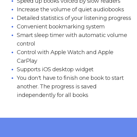
Speed up books voiced by slow readers
Increase the volume of quiet audiobooks
Detailed statistics of your listening progress
Convenient bookmarking system
Smart sleep timer with automatic volume
control
Control with Apple Watch and Apple
CarPlay
Supports iOS desktop widget
You don't have to finish one book to start
another. The progress is saved
independently for all books