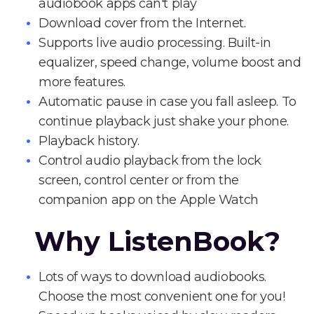
audiobook apps can't play
Download cover from the Internet.
Supports live audio processing. Built-in
equalizer, speed change, volume boost and
more features.
Automatic pause in case you fall asleep. To
continue playback just shake your phone.
Playback history.
Control audio playback from the lock
screen, control center or from the
companion app on the Apple Watch
Why ListenBook?
Lots of ways to download audiobooks.
Choose the most convenient one for you!