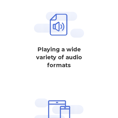
Playing a wide
variety of audio
formats