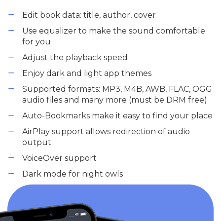
Edit book data: title, author, cover
Use equalizer to make the sound comfortable
for you
Adjust the playback speed
Enjoy dark and light app themes
Supported formats: MP3, M4B, AWB, FLAC, OGG
audio files and many more (must be DRM free)
Auto-Bookmarks make it easy to find your place
AirPlay support allows redirection of audio
output.
VoiceOver support
Dark mode for night owls