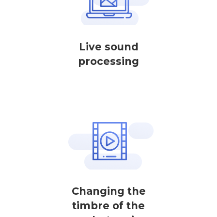
Live sound
processing
Changing the
timbre of the