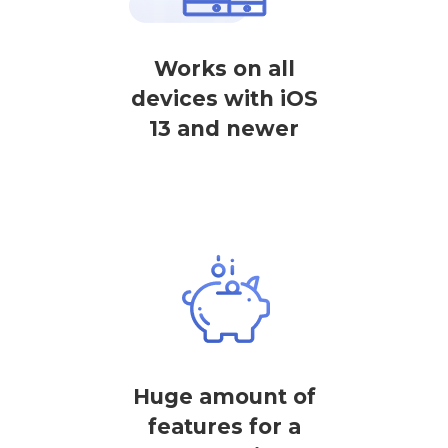
Works on all
devices with iOS
13 and newer
Huge amount of
features for a