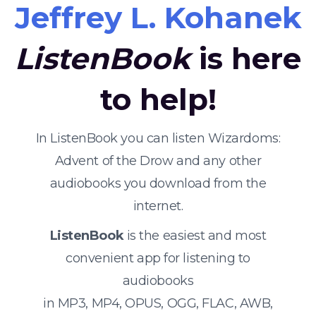
Jeffrey L. Kohanek
ListenBook
is here
to help!
In ListenBook you can listen Wizardoms:
Advent of the Drow and any other
audiobooks you download from the
internet.
ListenBook
is the easiest and most
convenient app for listening to
audiobooks
in MP3, MP4, OPUS, OGG, FLAC, AWB,