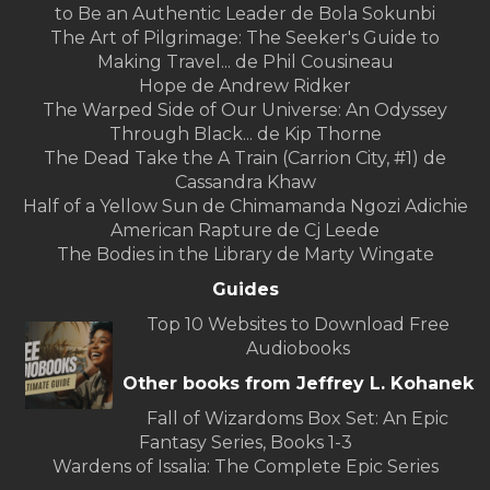
to Be an Authentic Leader de Bola Sokunbi
The Art of Pilgrimage: The Seeker's Guide to
Making Travel... de Phil Cousineau
Hope de Andrew Ridker
The Warped Side of Our Universe: An Odyssey
Through Black... de Kip Thorne
The Dead Take the A Train (Carrion City, #1) de
Cassandra Khaw
Half of a Yellow Sun de Chimamanda Ngozi Adichie
American Rapture de Cj Leede
The Bodies in the Library de Marty Wingate
Guides
Top 10 Websites to Download Free
Audiobooks
Other books from Jeffrey L. Kohanek
Fall of Wizardoms Box Set: An Epic
Fantasy Series, Books 1-3
Wardens of Issalia: The Complete Epic Series