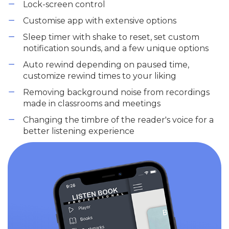
Lock-screen control
Customise app with extensive options
Sleep timer with shake to reset, set custom
notification sounds, and a few unique options
Auto rewind depending on paused time,
customize rewind times to your liking
Removing background noise from recordings
made in classrooms and meetings
Changing the timbre of the reader's voice for a
better listening experience