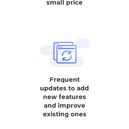
small price
Frequent
updates to add
new features
and improve
existing ones