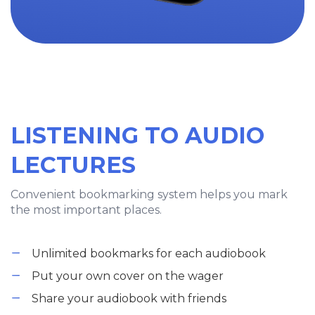
LISTENING TO AUDIO
LECTURES
Convenient bookmarking system helps you mark
the most important places.
Unlimited bookmarks for each audiobook
Put your own cover on the wager
Share your audiobook with friends