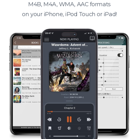
M4B, M4A, WMA, AAC formats
on your iPhone, iPod Touch or iPad!