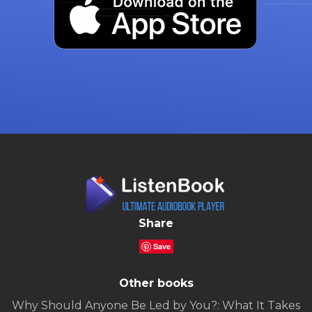
Share
Save
Other books
Why Should Anyone Be Led by You?: What It Takes