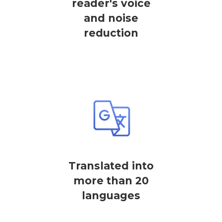
reader's voice
and noise
reduction
Translated into
more than 20
languages