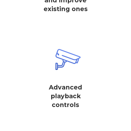
and improve
existing ones
Advanced
playback
controls