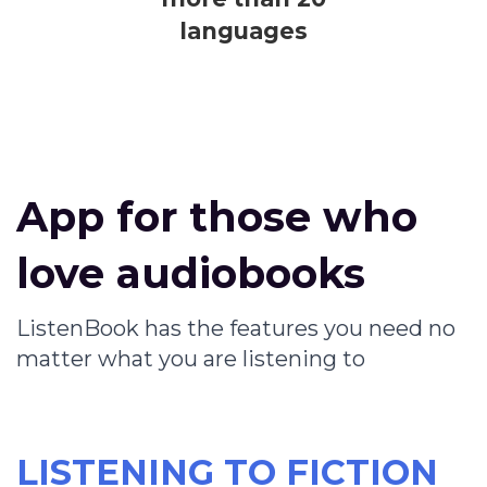
languages
App for those who
love audiobooks
ListenBook has the features you need no
matter what you are listening to
LISTENING TO FICTION