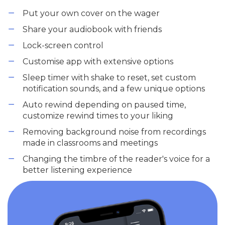
Put your own cover on the wager
Share your audiobook with friends
Lock-screen control
Customise app with extensive options
Sleep timer with shake to reset, set custom
notification sounds, and a few unique options
Auto rewind depending on paused time,
customize rewind times to your liking
Removing background noise from recordings
made in classrooms and meetings
Changing the timbre of the reader's voice for a
better listening experience