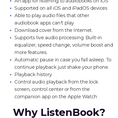
An app for listening to audiobooks on iOS
Supported on all iOS and iPadOS devices
Able to play audio files that other
audiobook apps can't play
Download cover from the Internet.
Supports live audio processing. Built-in
equalizer, speed change, volume boost and
more features.
Automatic pause in case you fall asleep. To
continue playback just shake your phone.
Playback history.
Control audio playback from the lock
screen, control center or from the
companion app on the Apple Watch
Why ListenBook?