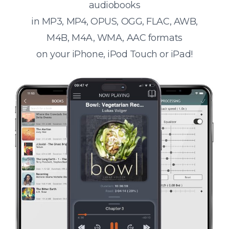
audiobooks
in MP3, MP4, OPUS, OGG, FLAC, AWB,
M4B, M4A, WMA, AAC formats
on your iPhone, iPod Touch or iPad!