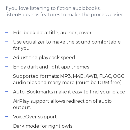
If you love listening to fiction audiobooks,
ListenBook has features to make the process easier.
Edit book data: title, author, cover
Use equalizer to make the sound comfortable
for you
Adjust the playback speed
Enjoy dark and light app themes
Supported formats: MP3, M4B, AWB, FLAC, OGG
audio files and many more (must be DRM free)
Auto-Bookmarks make it easy to find your place
AirPlay support allows redirection of audio
output.
VoiceOver support
Dark mode for night owls