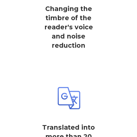
Changing the
timbre of the
reader's voice
and noise
reduction
Translated into
more than 20