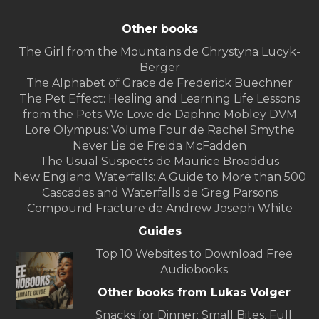
Other books
The Girl from the Mountains de Chrystyna Lucyk-
Berger
The Alphabet of Grace de Frederick Buechner
The Pet Effect: Healing and Learning Life Lessons
from the Pets We Love de Daphne Mobley DVM
Lore Olympus: Volume Four de Rachel Smythe
Never Lie de Freida McFadden
The Usual Suspects de Maurice Broaddus
New England Waterfalls: A Guide to More than 500
Cascades and Waterfalls de Greg Parsons
Compound Fracture de Andrew Joseph White
Guides
Top 10 Websites to Download Free
Audiobooks
Other books from Lukas Volger
Snacks for Dinner: Small Bites, Full