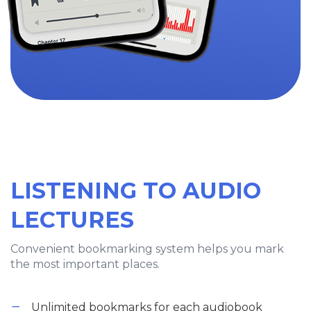
LISTENING TO AUDIO
LECTURES
Convenient bookmarking system helps you mark
the most important places.
Unlimited bookmarks for each audiobook