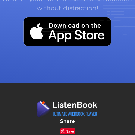
without distraction!
Share
Save