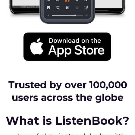
Trusted by over 100,000
users across the globe
What is ListenBook?