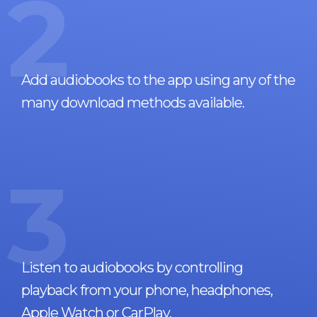
2
Add audiobooks to the app using any of the
many download methods available.
3
Listen to audiobooks by controlling
playback from your phone, headphones,
Apple Watch or CarPlay.