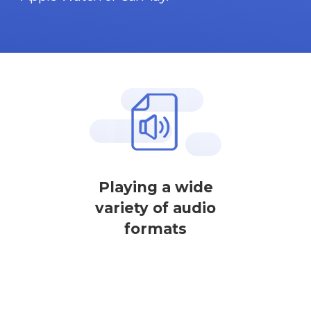
Playing a wide
variety of audio
formats