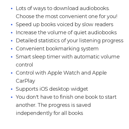
Lots of ways to download audiobooks.
Choose the most convenient one for you!
Speed up books voiced by slow readers
Increase the volume of quiet audiobooks
Detailed statistics of your listening progress
Convenient bookmarking system
Smart sleep timer with automatic volume
control
Control with Apple Watch and Apple
CarPlay
Supports iOS desktop widget
You don't have to finish one book to start
another. The progress is saved
independently for all books