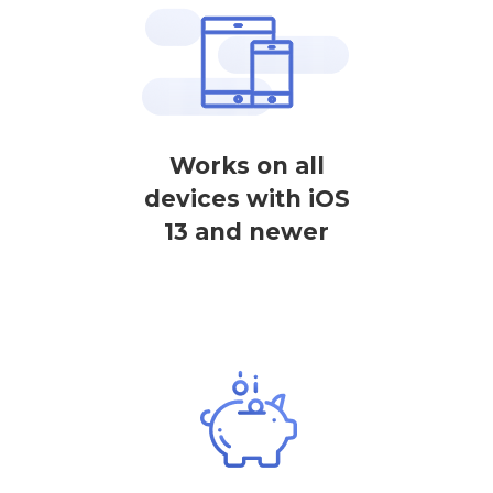
Works on all
devices with iOS
13 and newer