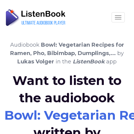
Toggle
Audiobook
Bowl: Vegetarian Recipes for
Ramen, Pho, Bibimbap, Dumplings,...
by
Lukas Volger
in the
ListenBook
app
Want to listen to
the audiobook
Bowl: Vegetarian Re
written by