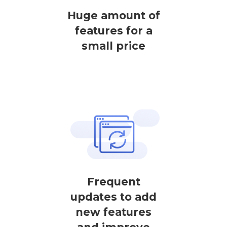
Huge amount of
features for a
small price
Frequent
updates to add
new features