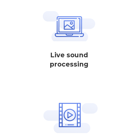
Live sound
processing