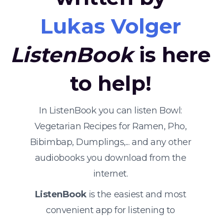
Lukas Volger
ListenBook
is here
to help!
In ListenBook you can listen Bowl:
Vegetarian Recipes for Ramen, Pho,
Bibimbap, Dumplings,... and any other
audiobooks you download from the
internet.
ListenBook
is the easiest and most
convenient app for listening to