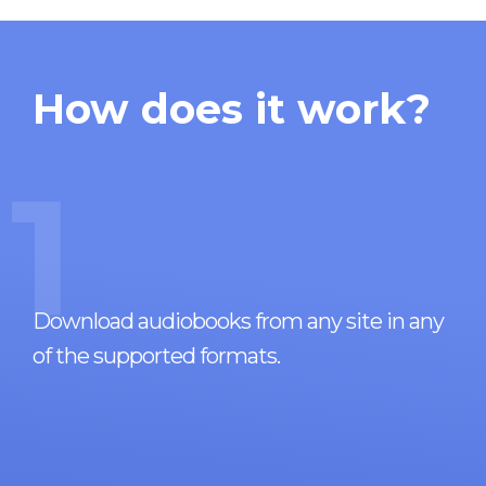
How does it work?
1
Download audiobooks from any site in any
of the supported formats.