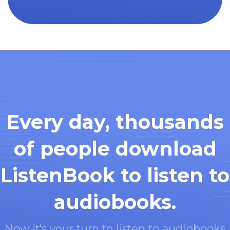
Every day, thousands
of people download
ListenBook to listen to
audiobooks.
Now it's your turn to listen to audiobooks