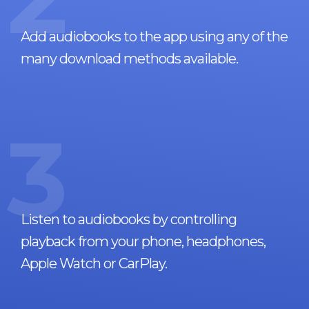
Add audiobooks to the app using any of the
many download methods available.
3
Listen to audiobooks by controlling
playback from your phone, headphones,
Apple Watch or CarPlay.