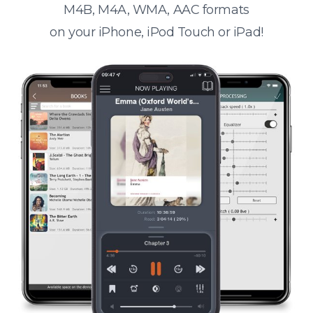
M4B, M4A, WMA, AAC formats
on your iPhone, iPod Touch or iPad!