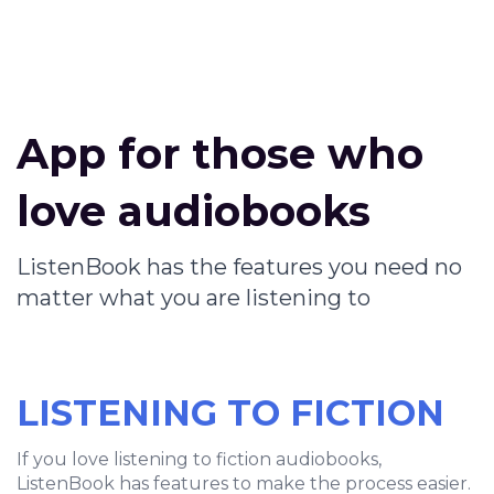
App for those who
love audiobooks
ListenBook has the features you need no
matter what you are listening to
LISTENING TO FICTION
If you love listening to fiction audiobooks,
ListenBook has features to make the process easier.