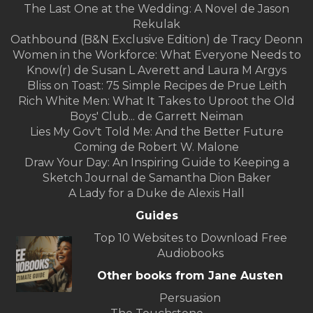
The Last One at the Wedding: A Novel de Jason
Rekulak
Oathbound (B&N Exclusive Edition) de Tracy Deonn
Women in the Workforce: What Everyone Needs to
Know(r) de Susan L Averett and Laura M Argys
Bliss on Toast: 75 Simple Recipes de Prue Leith
Rich White Men: What It Takes to Uproot the Old
Boys' Club... de Garrett Neiman
Lies My Gov't Told Me: And the Better Future
Coming de Robert W. Malone
Draw Your Day: An Inspiring Guide to Keeping a
Sketch Journal de Samantha Dion Baker
A Lady for a Duke de Alexis Hall
Guides
Top 10 Websites to Download Free
Audiobooks
Other books from Jane Austen
Persuasion