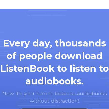
Every day, thousands
of people download
ListenBook to listen to
audiobooks.
Now it's your turn to listen to audiobooks
without distraction!