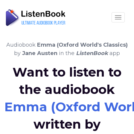
Toggle
Audiobook
Emma (Oxford World's Classics)
by
Jane Austen
in the
ListenBook
app
Want to listen to
the audiobook
Emma (Oxford World
written by