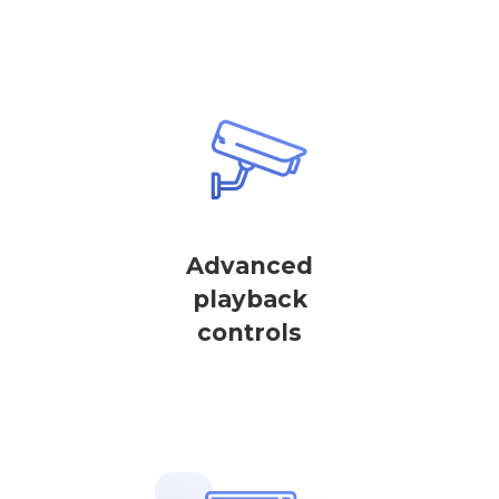
Advanced
playback
controls