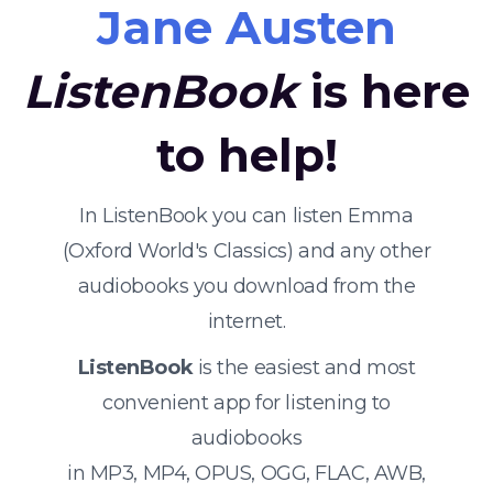
Jane Austen
ListenBook
is here
to help!
In ListenBook you can listen Emma
(Oxford World's Classics) and any other
audiobooks you download from the
internet.
ListenBook
is the easiest and most
convenient app for listening to
audiobooks
in MP3, MP4, OPUS, OGG, FLAC, AWB,