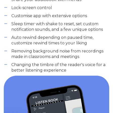
Lock-screen control
Customise app with extensive options
Sleep timer with shake to reset, set custom
notification sounds, and a few unique options
Auto rewind depending on paused time,
customize rewind times to your liking
Removing background noise from recordings
made in classrooms and meetings
Changing the timbre of the reader's voice for a
better listening experience