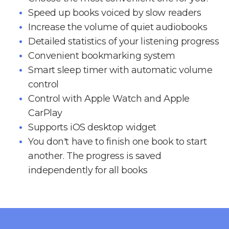
Speed up books voiced by slow readers
Increase the volume of quiet audiobooks
Detailed statistics of your listening progress
Convenient bookmarking system
Smart sleep timer with automatic volume
control
Control with Apple Watch and Apple
CarPlay
Supports iOS desktop widget
You don't have to finish one book to start
another. The progress is saved
independently for all books