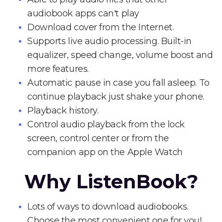
audiobook apps can't play
Download cover from the Internet.
Supports live audio processing. Built-in
equalizer, speed change, volume boost and
more features.
Automatic pause in case you fall asleep. To
continue playback just shake your phone.
Playback history.
Control audio playback from the lock
screen, control center or from the
companion app on the Apple Watch
Why ListenBook?
Lots of ways to download audiobooks.
Choose the most convenient one for you!