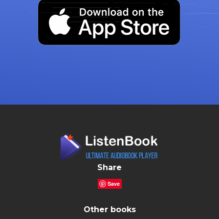
Share
Save
Other books