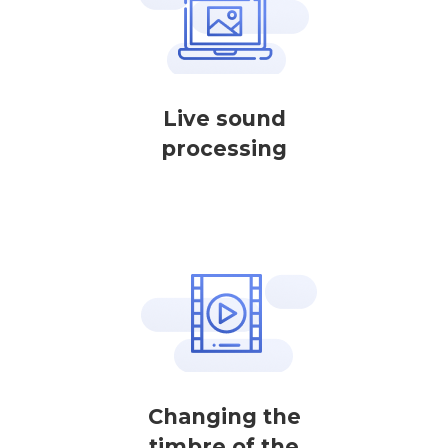
Live sound
processing
Changing the
timbre of the