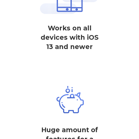
Works on all
devices with iOS
13 and newer
Huge amount of