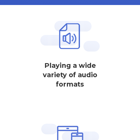
Playing a wide
variety of audio
formats