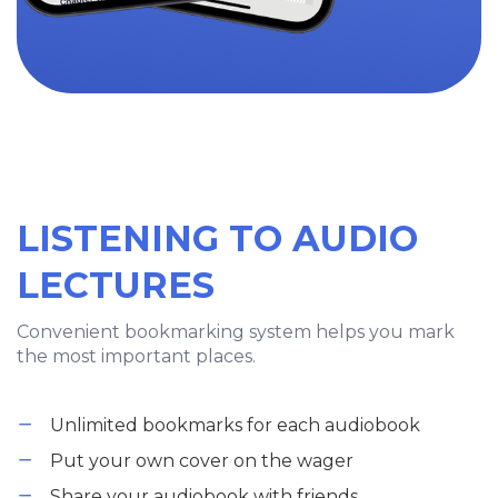
LISTENING TO AUDIO
LECTURES
Convenient bookmarking system helps you mark
the most important places.
Unlimited bookmarks for each audiobook
Put your own cover on the wager
Share your audiobook with friends