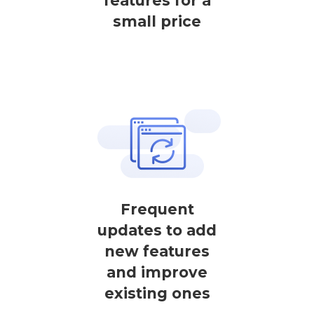
features for a
small price
Frequent
updates to add
new features
and improve
existing ones