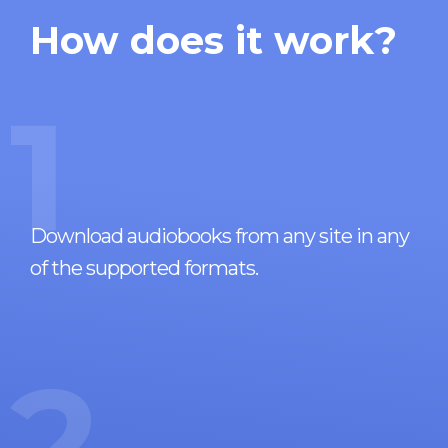
How does it work?
1
Download audiobooks from any site in any
of the supported formats.
2