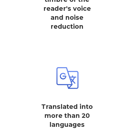
reader's voice
and noise
reduction
Translated into
more than 20
languages