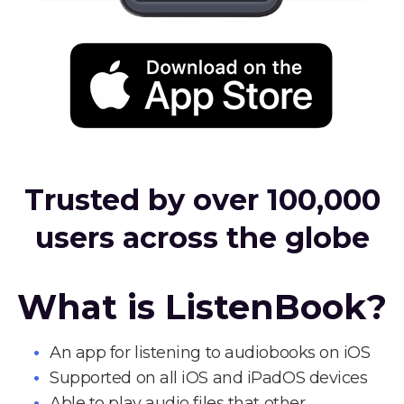
Trusted by over 100,000
users across the globe
What is ListenBook?
An app for listening to audiobooks on iOS
Supported on all iOS and iPadOS devices
Able to play audio files that other