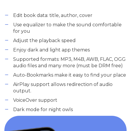
Edit book data: title, author, cover
Use equalizer to make the sound comfortable
for you
Adjust the playback speed
Enjoy dark and light app themes
Supported formats: MP3, M4B, AWB, FLAC, OGG
audio files and many more (must be DRM free)
Auto-Bookmarks make it easy to find your place
AirPlay support allows redirection of audio
output.
VoiceOver support
Dark mode for night owls