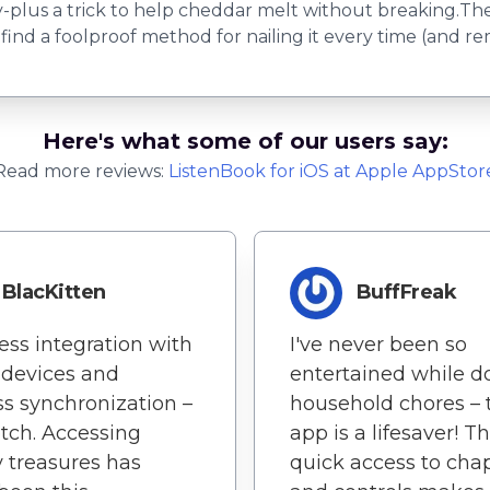
y-plus a trick to help cheddar melt without breaking.
nd a foolproof method for nailing it every time (and rem
Here's what some of our users say:
Read more reviews:
ListenBook
for
iOS
at Apple AppStor
BlacKitten
BuffFreak
ss integration with
I've never been so
 devices and
entertained while d
ss synchronization –
household chores – 
tch. Accessing
app is a lifesaver! T
ry treasures has
quick access to cha