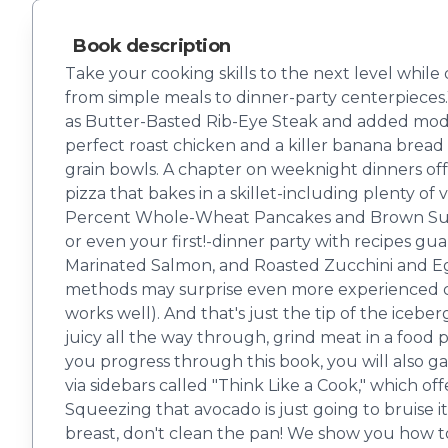
Book description
Take your cooking skills to the next level while
from simple meals to dinner-party center­piece
as Butter-Basted Rib-Eye Steak and added moder
perfect roast chicken and a killer banana bread 
grain bowls. A chapter on weeknight dinners offe
pizza that bakes in a skillet-including plenty o
Percent Whole-Wheat Pancakes and Brown Sugar 
or even your first!-dinner party with recipes gu
Marinated Salmon, and Roasted Zucchini and Egg
methods may surprise even more experienced cook
works well). And that's just the tip of the icebe
juicy all the way through, grind meat in a food p
you progress through this book, you will also ga
via sidebars called "Think Like a Cook," which of
Squeezing that avocado is just going to bruise it
breast, don't clean the pan! We show you how t