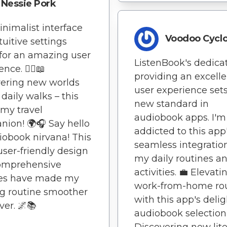
Nessie Pork
nimalist interface
Voodoo Cycl
tuitive settings
for an amazing user
ListenBook's dedicat
nce. 🚶‍♀️📖
providing an excelle
ering new worlds
user experience sets
daily walks – this
new standard in
 my travel
audiobook apps. I'm
ion! 🌍🎧 Say hello
addicted to this app
iobook nirvana! This
seamless integratio
user-friendly design
my daily routines a
omprehensive
activities. 💼 Elevat
res have made my
work-from-home ro
g routine smoother
with this app's delig
ver. 🌌📚
audiobook selection!
Discovering new lite