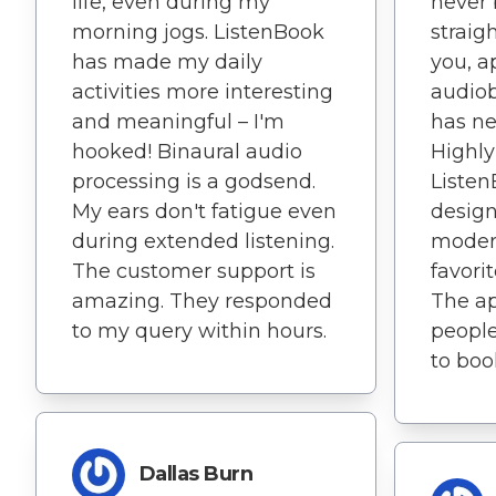
life, even during my
never 
morning jogs. ListenBook
straig
has made my daily
you, a
activities more interesting
audio
and meaningful – I'm
has ne
hooked! Binaural audio
Highl
processing is a godsend.
Listen
My ears don't fatigue even
design
during extended listening.
modern
The customer support is
favori
amazing. They responded
The ap
to my query within hours.
people
to boo
Dallas Burn