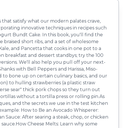
s that satisfy what our modern palates crave,
porating innovative techniques in recipes such
urt Bundt Cake. In this book, you'll find the
e braised short ribs, and a set of wholesome
Kale, and Pancetta that cooks in one pot to a
on breakfast and dessert standbys; try the 100
ons. We'll also help you pull off your next-
Shanks with Bell Peppers and Harissa, Miso-
to bone up on certain culinary basics, and our
 to hulling strawberries (a plastic straw
everse sear" thick pork chops so they turn out
illas without a tortilla press or rolling pin.As
ques, and the secrets we use in the test kitchen
 For example: How to Be an Avocado Whisperer:
Pan Sauce: After searing a steak, chop, or chicken
red sauce.How Cheese Melts: Learn why some