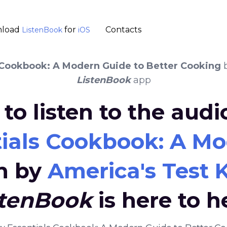
load
for
Contacts
ListenBook
iOS
 Cookbook: A Modern Guide to Better Cooking
ListenBook
app
to listen to the aud
ials Cookbook: A Mo
n by
America's Test 
stenBook
is here to h