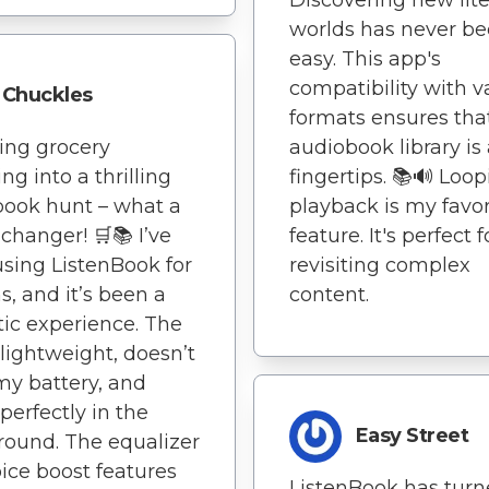
worlds has never be
easy. This app's
compatibility with v
Chuckles
formats ensures th
ning grocery
audiobook library is
ng into a thrilling
fingertips. 📚🔊 Loo
ook hunt – what a
playback is my favor
hanger! 🛒📚 I’ve
feature. It's perfect f
sing ListenBook for
revisiting complex
, and it’s been a
content.
tic experience. The
 lightweight, doesn’t
my battery, and
perfectly in the
Easy Street
ound. The equalizer
ice boost features
ListenBook has tur