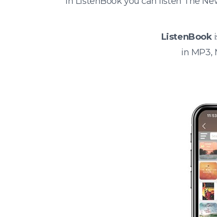
In ListenBook you can listen The N
ListenBook
i
in MP3,