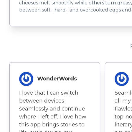
cheeses melt smoothly while others turn greas
between soft-, hard-, and overcooked eggs and fi
WonderWords
I love that I can switch
Seamle
between devices
all my
seamlessly and continue
flawle
where I left off. I love how
top-no
this app brings stories to
litera