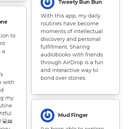
Tweety Bun Bun
With this app, my daily
one
routines have become
moments of intellectual
ion to
discovery and personal
nt
fulfillment. Sharing
 a
audiobooks with friends
through AirDrop is a fun
and interactive way to
's
bond over stories.
n with
nd
ing my
utine
htful
Mud Finger
 💻📖
rary
I've been able to explore