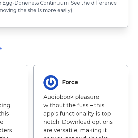
The Egg-Doneness Continuum: See the difference
oving the shells more easily).
e
Force
Audiobook pleasure
oing
without the fuss – this
this
app's functionality is top-
he
notch. Download options
pters
are versatile, making it