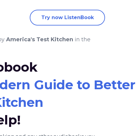
Try now ListenBook
by
America's Test Kitchen
in the
iobook
dern Guide to Bette
Kitchen
elp!