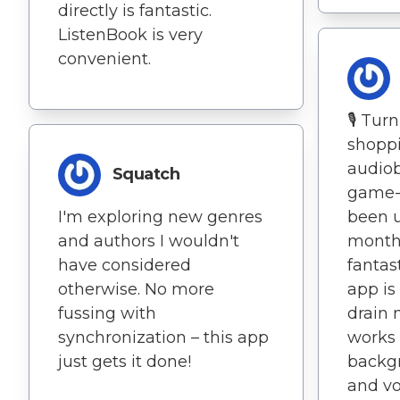
directly is fantastic.
ListenBook is very
convenient.
🎙️ Tur
shoppi
audiob
Squatch
game-c
I'm exploring new genres
been u
and authors I wouldn't
months
have considered
fantas
otherwise. No more
app is
fussing with
drain 
synchronization – this app
works 
just gets it done!
backgr
and vo