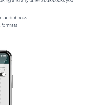
ooking and any other audiobooks you
 to audiobooks
 formats