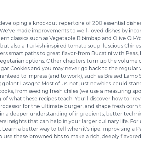
 developing a knockout repertoire of 200 essential dishe
s.We've made improvements to well-loved dishes by incor
n classics such as Vegetable Bibimbap and Olive Oil-Yog
but also a Turkish-inspired tomato soup, luscious Chines
rs smart paths to great flavor-from Bucatini with Peas, 
f vegetarian options. Other chapters turn up the volume 
Cookies and you may never go back to the regular versi
aranteed to impress (and to work), such as Braised Lamb 
plant Lasagna.Most of us-not just newbies-could stand 
s, from seeding fresh chiles (we use a measuring spoon)
rg of what these recipes teach. You'll discover how to "r
rocessor for the ultimate burger, and shape fresh corn tort
in a deeper understanding of ingredients, better ­techni
fers insights that can help in your larger culinary life.
. Learn a better way to tell when it's ripe.Improvising a 
o use these browned bits to make a rich, deeply flavo