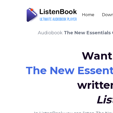
Home
Down
Audiobook
The New Essentials
Want 
The New Essent
writte
Li