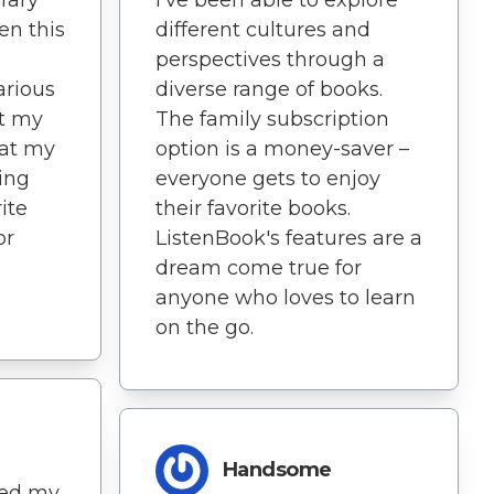
en this
different cultures and
perspectives through a
arious
diverse range of books.
at my
The family subscription
 at my
option is a money-saver –
ping
everyone gets to enjoy
ite
their favorite books.
or
ListenBook's features are a
dream come true for
anyone who loves to learn
on the go.
Handsome
ned my