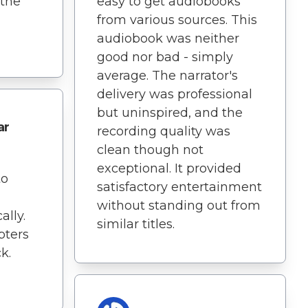
 the
easy to get audiobooks
from various sources. This
audiobook was neither
good nor bad - simply
average. The narrator's
delivery was professional
but uninspired, and the
ar
recording quality was
clean though not
exceptional. It provided
to
satisfactory entertainment
without standing out from
lly.
similar titles.
pters
k.