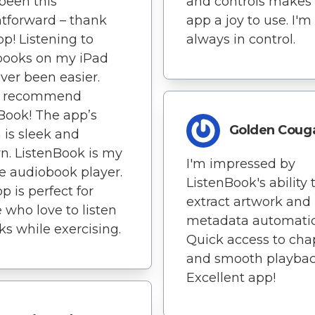
been this
and controls makes
htforward – thank
app a joy to use. I'm
pp! Listening to
always in control.
books on my iPad
ver been easier.
y recommend
Book! The app’s
Golden Coug
 is sleek and
. ListenBook is my
I'm impressed by
te audiobook player.
ListenBook's ability 
p is perfect for
extract artwork and
 who love to listen
metadata automatica
ks while exercising.
Quick access to cha
and smooth playbac
Excellent app!