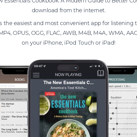
ew Essentials Cookbook: A Modern Guide to Better C
download from the internet.
s the easiest and most convenient app for listening
 MP4, OPUS, OGG, FLAC, AWB, M4B, M4A, WMA, AAC
on your iPhone, iPod Touch or iPad!