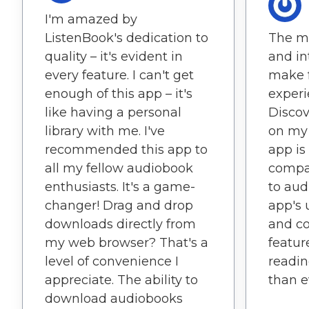
I'm amazed by
ListenBook's dedication to
The mi
quality – it's evident in
and in
every feature. I can't get
make 
enough of this app – it's
experie
like having a personal
Discov
library with me. I've
on my 
recommended this app to
app is
all my fellow audiobook
compan
enthusiasts. It's a game-
to aud
changer! Drag and drop
app's 
downloads directly from
and c
my web browser? That's a
featu
level of convenience I
readin
appreciate. The ability to
than e
download audiobooks